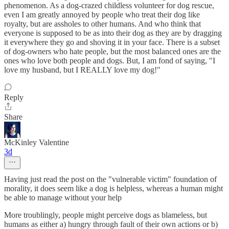
phenomenon. As a dog-crazed childless volunteer for dog rescue,
even I am greatly annoyed by people who treat their dog like
royalty, but are assholes to other humans. And who think that
everyone is supposed to be as into their dog as they are by dragging
it everywhere they go and shoving it in your face. There is a subset
of dog-owners who hate people, but the most balanced ones are the
ones who love both people and dogs. But, I am fond of saying, "I
love my husband, but I REALLY love my dog!"
Reply
Share
McKinley Valentine
3d
Having just read the post on the "vulnerable victim" foundation of
morality, it does seem like a dog is helpless, whereas a human might
be able to manage without your help
More troublingly, people might perceive dogs as blameless, but
humans as either a) hungry through fault of their own actions or b)