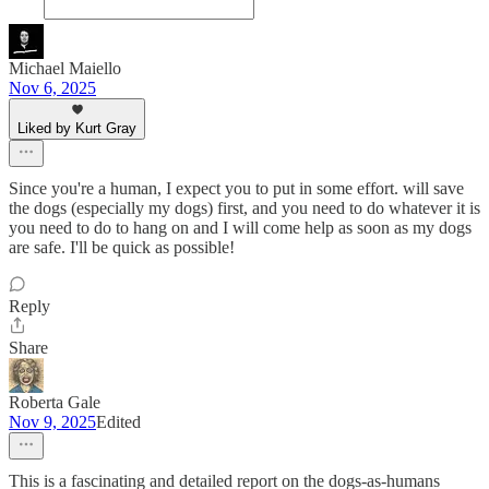
Michael Maiello
Nov 6, 2025
Liked by Kurt Gray
Since you're a human, I expect you to put in some effort. will save
the dogs (especially my dogs) first, and you need to do whatever it is
you need to do to hang on and I will come help as soon as my dogs
are safe. I'll be quick as possible!
Reply
Share
Roberta Gale
Nov 9, 2025
Edited
This is a fascinating and detailed report on the dogs-as-humans