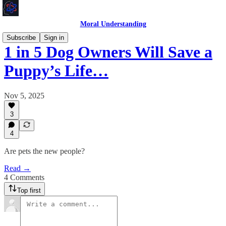
Moral Understanding
Subscribe
Sign in
1 in 5 Dog Owners Will Save a
Puppy’s Life…
Nov 5, 2025
3
4
Are pets the new people?
Read →
4 Comments
Top first