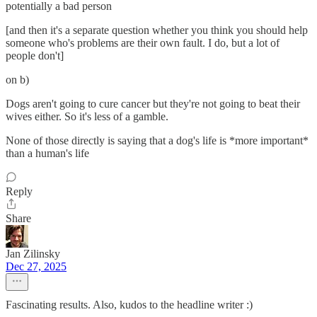
potentially a bad person
[and then it's a separate question whether you think you should help
someone who's problems are their own fault. I do, but a lot of
people don't]
on b)
Dogs aren't going to cure cancer but they're not going to beat their
wives either. So it's less of a gamble.
None of those directly is saying that a dog's life is *more important*
than a human's life
Reply
Share
Jan Zilinsky
Dec 27, 2025
Fascinating results. Also, kudos to the headline writer :)