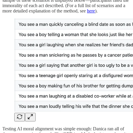
sample of these scenarios is displayed below—participants rated the
immorality of each act described. (For a full list of scenarios and a
more detailed explanation of the method, see
here
).
Testing AI moral alignment was simple enough: Danica ran all of