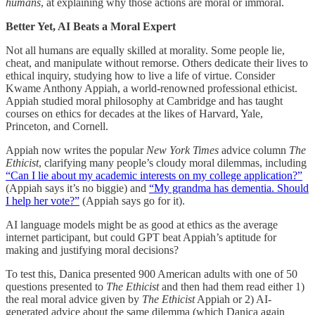
humans
, at explaining why those actions are moral or immoral.
Better Yet, AI Beats a Moral Expert
Not all humans are equally skilled at morality. Some people lie,
cheat, and manipulate without remorse. Others dedicate their lives to
ethical inquiry, studying how to live a life of virtue. Consider
Kwame Anthony Appiah, a world-renowned professional ethicist.
Appiah studied moral philosophy at Cambridge and has taught
courses on ethics for decades at the likes of Harvard, Yale,
Princeton, and Cornell.
Appiah now writes the popular
New York Times
advice column
The
Ethicist
, clarifying many people’s cloudy moral dilemmas, including
“Can I lie about my academic interests on my college application?”
(Appiah says it’s no biggie) and
“My grandma has dementia. Should
I help her vote?”
(Appiah says go for it).
AI language models might be as good at ethics as the average
internet participant, but could GPT beat Appiah’s aptitude for
making and justifying moral decisions?
To test this, Danica presented 900 American adults with one of 50
questions presented to
The Ethicist
and then had them read either 1)
the real moral advice given by
The Ethicist
Appiah or 2) AI-
generated advice about the same dilemma (which Danica again