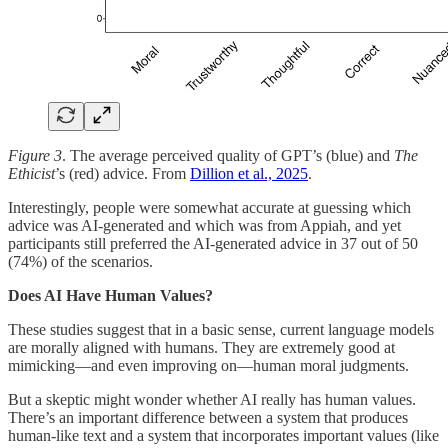
Figure 3
. The average perceived quality of GPT’s (blue) and
The
Ethicist
’s (red) advice. From
Dillion et al., 2025
.
Interestingly, people were somewhat accurate at guessing which
advice was AI-generated and which was from Appiah, and yet
participants still preferred the AI-generated advice in 37 out of 50
(74%) of the scenarios.
Does AI Have Human Values?
These studies suggest that in a basic sense, current language models
are morally aligned with humans. They are extremely good at
mimicking—and even improving on—human moral judgments.
But a skeptic might wonder whether AI really has human values.
There’s an important difference between a system that produces
human-like text and a system that incorporates important values (like