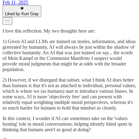
Feb 11, 2025
Liked by Kurt Gray
I love this reflection. My two thoughts here are:
1) Given AI and LLMs are trained on stories, information, and ideas
generated by humanity, AI will always lie just within the shadow of
collective humanity. An AI that was just trained on say... the words
of Mein Kampf or the Communist Manifesto I suspect would
provide moral judgments that might be at odds with the broader
population.
2) However, if we disregard that subset, what I think AI does better
than humans is that it's not as attached to individual, personal values,
which is where we (as humans) start to introduce various biases. In
some ways, AI is more 'objectively free' and can present with
relatively equal weighting multiple moral perspectives, whereas it's
so much harder for humans to hold that mindset as cleanly.
In this context, I wonder if AI can sometimes take on the 'values
busting' role in moral conversations; helping identify blind spots in
thinking that humans aren't as good at doing?