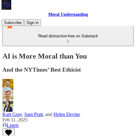
Moral Understanding
Subscribe
Sign in
Read distraction-free on Substack
AI is More Moral than You
And the NYTimes’ Best Ethicist
Kurt Gray
,
Sam Pratt
, and
Helen Devine
Feb 11, 2025
Listen