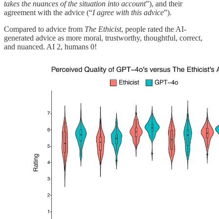
takes the nuances of the situation into account
”), and their
agreement with the advice (“
I agree with this advice
”).
Compared to advice from
The Ethicist
, people rated the AI-
generated advice as more moral, trustworthy, thoughtful, correct,
and nuanced. AI 2, humans 0!