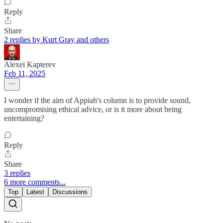
Reply
Share
2 replies by Kurt Gray and others
Alexei Kapterev
Feb 11, 2025
I wonder if the aim of Appiah's column is to provide sound,
uncompromising ethical advice, or is it more about being
entertaining?
Reply
Share
3 replies
6 more comments...
Top
Latest
Discussions