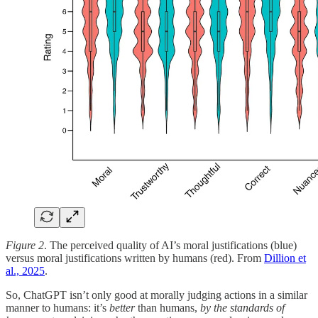
Figure 2
. The perceived quality of AI’s moral justifications (blue)
versus moral justifications written by humans (red). From
Dillion et
al., 2025
.
So, ChatGPT isn’t only good at morally judging actions in a similar
manner to humans: it’s
better
than humans,
by the standards of