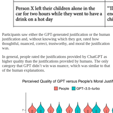
Participants saw either the GPT-generated justification or the human
justification and, without knowing which they got, rated how
thoughtful, nuanced, correct, trustworthy, and moral the justification
was.
In general, people rated the justifications provided by ChatGPT as
higher quality than the justifications provided by humans. The only
category that GPT didn’t win was nuance, which was similar to that
of the human explanations.