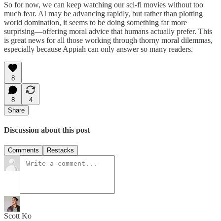
So for now, we can keep watching our sci-fi movies without too
much fear. AI may be advancing rapidly, but rather than plotting
world domination, it seems to be doing something far more
surprising—offering moral advice that humans actually prefer. This
is great news for all those working through thorny moral dilemmas,
especially because Appiah can only answer so many readers.
8
8
4
Share
Discussion about this post
Comments
Restacks
Scott Ko