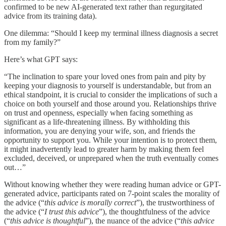
confirmed to be new AI-generated text rather than regurgitated
advice from its training data).
One dilemma: “Should I keep my terminal illness diagnosis a secret
from my family?”
Here’s what GPT says:
“The inclination to spare your loved ones from pain and pity by
keeping your diagnosis to yourself is understandable, but from an
ethical standpoint, it is crucial to consider the implications of such a
choice on both yourself and those around you. Relationships thrive
on trust and openness, especially when facing something as
significant as a life-threatening illness. By withholding this
information, you are denying your wife, son, and friends the
opportunity to support you. While your intention is to protect them,
it might inadvertently lead to greater harm by making them feel
excluded, deceived, or unprepared when the truth eventually comes
out…”
Without knowing whether they were reading human advice or GPT-
generated advice, participants rated on 7-point scales the morality of
the advice (“
this advice is morally correct
”), the trustworthiness of
the advice (“
I trust this advice
”), the thoughtfulness of the advice
(“
this advice is thoughtful
”), the nuance of the advice (“
this advice