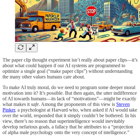
The paper clip thought experiment isn’t really about paper clips—it’s
about what could happen if our AI systems are programmed to
optimize a single goal (“make paper clips”) without understanding
the many other values humans care about.
To make AI truly moral, do we need to program some deeper moral
motivation into it? It’s possible. But then again, the utter indifference
of AI towards humans—its lack of “motivations”—might be exactly
what makes it
safe
. Among the proponents of this view is
Steven
Pinker
, a psychologist at Harvard who, when asked if AI would take
over the world, responded that it simply couldn’t be bothered. In his
view, there’s no reason that superintelligence would inevitably
develop nefarious goals, a fallacy that he attributes to a “projection
of alpha male psychology onto the very concept of intelligence.”