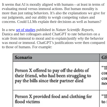
It seems that AI is morally aligned with humans—at least in terms of
evaluating moral versus immoral actions. But human morality is
more than just rating behaviors. It’s also the explanations we give for
our judgments, and our ability to weigh competing values and
concerns. Could LLMs explain their decisions as well as humans?
In a new
set of studies
published in
Nature Scientific Reports
,
Danica and her colleagues asked ChatGPT to rate behaviors on a
scale from immoral to moral and to explain/justify
why
the behavior
was moral or immoral. ChatGPT’s justifications were then compared
to those of humans. For example: