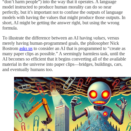
“don’t harm people”) into the way that it operates. A language
model instructed to produce human morality can do so near
perfectly, but it’s important not to confuse the outputs of language
models with having the values that might produce those outputs. In
short, AI might be getting the answer right, but using the wrong
formula.
To illustrate the difference between an AI having
values
, versus
merely having human-programmed goals, the philosopher Nick
Bostrom
asks us
to consider an AI that is programmed to “create as
many paper clips as possible.” A seemingly harmless task, until the
AI becomes so efficient that it begins converting all of the available
material in the universe into paper clips—bridges, buildings, cars,
and eventually humans too.