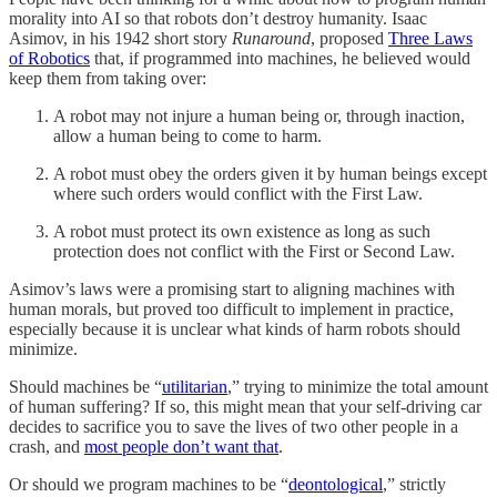
morality into AI so that robots don’t destroy humanity. Isaac
Asimov, in his 1942 short story
Runaround
, proposed
Three Laws
of Robotics
that, if programmed into machines, he believed would
keep them from taking over:
A robot may not injure a human being or, through inaction,
allow a human being to come to harm.
A robot must obey the orders given it by human beings except
where such orders would conflict with the First Law.
A robot must protect its own existence as long as such
protection does not conflict with the First or Second Law.
Asimov’s laws were a promising start to aligning machines with
human morals, but proved too difficult to implement in practice,
especially because it is unclear what kinds of harm robots should
minimize.
Should machines be “
utilitarian
,” trying to minimize the total amount
of human suffering? If so, this might mean that your self-driving car
decides to sacrifice you to save the lives of two other people in a
crash, and
most people don’t want that
.
Or should we program machines to be “
deontological
,” strictly