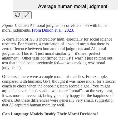
Figure 1.
ChatGPT moral judgments correlate at .95 with human
moral judgments.
From Dillion et al., 2023
.
A correlation of .95 is incredibly high, especially for social science
research. For context, a correlation of 1 would mean that there is
zero difference between human moral judgments and AI moral
judgments. This isn’t just moral similarity—it’s near perfect
alignment. (Other tests confirmed that GPT wasn’t just spitting out
text that it had been previously fed—it was making
new
moral
judgments).
Of course, there were a couple moral mismatches. For example,
compared with humans, GPT thought it was more moral for a soccer
coach to cheer when the opposing team scored a goal. You might
argue that even this deviation was more “moral”—at the very least,
it was more universalist, being generally happy for the happiness of
others. But these differences were generally very small, suggesting
that AI captured human morality well.
Can Language Models Justify Their Moral Decisions?