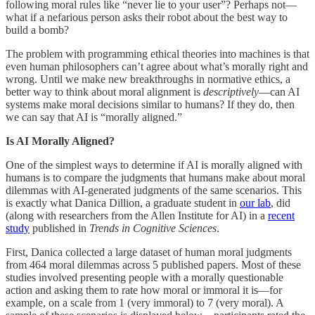
following moral rules like “never lie to your user”? Perhaps not—
what if a nefarious person asks their robot about the best way to
build a bomb?
The problem with programming ethical theories into machines is that
even human philosophers can’t agree about what’s morally right and
wrong. Until we make new breakthroughs in normative ethics, a
better way to think about moral alignment is
descriptively
—can AI
systems make moral decisions similar to humans? If they do, then
we can say that AI is “morally aligned.”
Is AI Morally Aligned?
One of the simplest ways to determine if AI is morally aligned with
humans is to compare the judgments that humans make about moral
dilemmas with AI-generated judgments of the same scenarios. This
is exactly what Danica Dillion, a graduate student in
our lab
, did
(along with researchers from the Allen Institute for AI) in a
recent
study
published in
Trends in Cognitive Sciences
.
First, Danica collected a large dataset of human moral judgments
from 464 moral dilemmas across 5 published papers. Most of these
studies involved presenting people with a morally questionable
action and asking them to rate how moral or immoral it is—for
example, on a scale from 1 (very immoral) to 7 (very moral). A