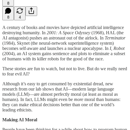
8
8
4
A century of books and movies have depicted artificial intelligence
destroying humanity. In
2001: A Space Odyssey
(1968), HAL (the
AI antagonist) pushes an astronaut out of the airlock. In
Terminator
(1984), Skynet (the neural-network superintelligence system)
becomes self-aware and launches a nuclear apocalypse. In
I, Robot
(2004), an AI system gains sentience and plots to eliminate a subset
of humans with its killer robots for the good of the race.
These stories are fun to watch, but not to live. But do we really need
to fear evil AI?
Although it’s easy to get consumed by existential dread, new
research from our lab shows that AI—modern large language
models (LLM)—are almost perfectly moral (at least as moral as
humans). In fact, LLMs might even be
more
moral than humans:
they can make ethical decisions better than one of the world’s
leading ethicists.
Making AI Moral
People have been thinking for a while about how to program human