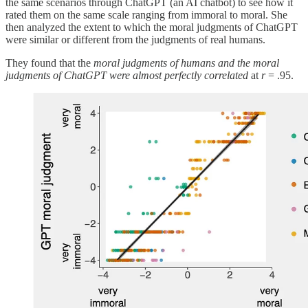
the same scenarios through ChatGPT (an AI chatbot) to see how it
rated them on the same scale ranging from immoral to moral. She
then analyzed the extent to which the moral judgments of ChatGPT
were similar or different from the judgments of real humans.
They found that the
moral judgments of humans and the moral
judgments of ChatGPT were almost perfectly correlated
at
r
= .95.