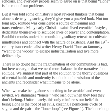
scholars, and everyday people seem to agree on is that being “alone”
is the root of our problems.
But if you told some of history’s most revered thinkers that being
alone is destroying society, they’d give you a puzzled look. Not too
long ago, solitude was considered a source of meaning and
transcendence. Many early Christian saints lived eremitic lifestyles,
dedicating themselves to secluded lives of prayer and contemplation.
Buddhist monks undertake month-long solitary retreats to cultivate
th
mindfulness and connect with the nature of existence. And the 19
-
century transcendentalist writer Henry David Thoreau famously
“went to the woods” to escape industrialization and live more
deliberately.
There is no doubt that the fragmentation of our communities is bad,
but here we argue that we need more balance in the narrative about
solitude. We suggest that part of the solution to the thorny questions
of mental health and modernity is to look to the wisdom of the
ancients and reconsider what it means to be alone.
When we make being alone something to be avoided and even
reviled, we stigmatize “loners,” who lash out when they feel they
don’t belong. Unfortunately, this only reinforces our belief that
being alone is the root of all evils, creating a pernicious cycle of
stigma and despair—the “loner loop” (see Figure 1). The loner loop