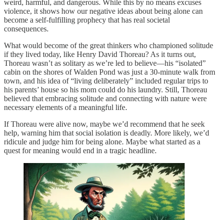
weird, harmful, and dangerous. While this by no means excuses
violence, it shows how our negative ideas about being alone can
become a self-fulfilling prophecy that has real societal
consequences.
What would become of the great thinkers who championed solitude
if they lived today, like Henry David Thoreau? As it turns out,
Thoreau wasn’t as solitary as we’re led to believe—his “isolated”
cabin on the shores of Walden Pond was just a 30-minute walk from
town, and his idea of “living deliberately” included regular trips to
his parents’ house so his mom could do his laundry. Still, Thoreau
believed that embracing solitude and connecting with nature were
necessary elements of a meaningful life.
If Thoreau were alive now, maybe we’d recommend that he seek
help, warning him that social isolation is deadly. More likely, we’d
ridicule and judge him for being alone. Maybe what started as a
quest for meaning would end in a tragic headline.