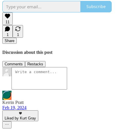
Subscribe
11
1
1
Share
Discussion about this post
Comments
Restacks
Kerrin Pratt
Feb 19, 2024
Liked by Kurt Gray