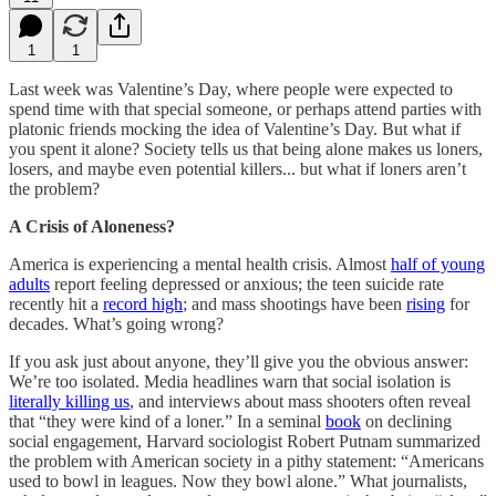
1
1
Last week was Valentine’s Day, where people were expected to
spend time with that special someone, or perhaps attend parties with
platonic friends mocking the idea of Valentine’s Day. But what if
you spent it alone? Society tells us that being alone makes us loners,
losers, and maybe even potential killers... but what if loners aren’t
the problem?
A Crisis of Aloneness?
America is experiencing a mental health crisis. Almost
half of young
adults
report feeling depressed or anxious; the teen suicide rate
recently hit a
record high
; and mass shootings have been
rising
for
decades. What’s going wrong?
If you ask just about anyone, they’ll give you the obvious answer:
We’re too isolated. Media headlines warn that social isolation is
literally killing us
, and interviews about mass shooters often reveal
that “they were kind of a loner.” In a seminal
book
on declining
social engagement, Harvard sociologist Robert Putnam summarized
the problem with American society in a pithy statement: “Americans
used to bowl in leagues. Now they bowl alone.” What journalists,