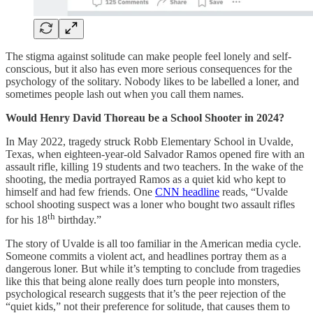
The stigma against solitude can make people feel lonely and self-
conscious, but it also has even more serious consequences for the
psychology of the solitary. Nobody likes to be labelled a loner, and
sometimes people lash out when you call them names.
Would Henry David Thoreau be a School Shooter in 2024?
In May 2022, tragedy struck Robb Elementary School in Uvalde,
Texas, when eighteen-year-old Salvador Ramos opened fire with an
assault rifle, killing 19 students and two teachers. In the wake of the
shooting, the media portrayed Ramos as a quiet kid who kept to
himself and had few friends. One
CNN headline
reads, “Uvalde
school shooting suspect was a loner who bought two assault rifles
th
for his 18
birthday.”
The story of Uvalde is all too familiar in the American media cycle.
Someone commits a violent act, and headlines portray them as a
dangerous loner. But while it’s tempting to conclude from tragedies
like this that being alone really does turn people into monsters,
psychological research suggests that it’s the peer rejection of the
“quiet kids,” not their preference for solitude, that causes them to