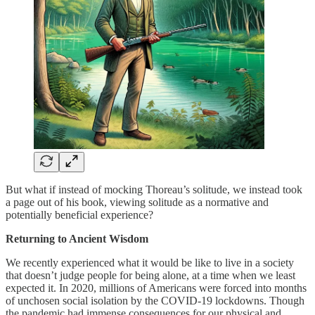
But what if instead of mocking Thoreau’s solitude, we instead took
a page out of his book, viewing solitude as a normative and
potentially beneficial experience?
Returning to Ancient Wisdom
We recently experienced what it would be like to live in a society
that doesn’t judge people for being alone, at a time when we least
expected it. In 2020, millions of Americans were forced into months
of unchosen social isolation by the COVID-19 lockdowns. Though
the pandemic had immense consequences for our physical and