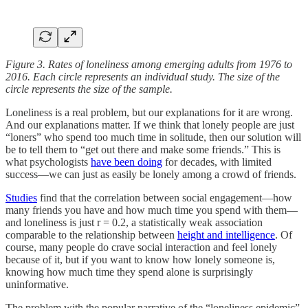
Figure 3. Rates of loneliness among emerging adults from 1976 to
2016. Each circle represents an individual study. The size of the
circle represents the size of the sample.
Loneliness is a real problem, but our explanations for it are wrong.
And our explanations matter. If we think that lonely people are just
“loners” who spend too much time in solitude, then our solution will
be to tell them to “get out there and make some friends.” This is
what psychologists
have been doing
for decades, with limited
success—we can just as easily be lonely among a crowd of friends.
Studies
find that the correlation between social engagement—how
many friends you have and how much time you spend with them—
and loneliness is just r = 0.2, a statistically weak association
comparable to the relationship between
height and intelligence
. Of
course, many people do crave social interaction and feel lonely
because of it, but if you want to know how lonely someone is,
knowing how much time they spend alone is surprisingly
uninformative.
The problem with the popular narrative of the “loneliness epidemic”