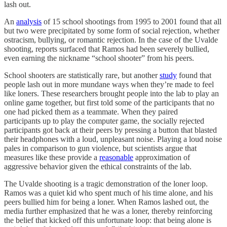
lash out.
An
analysis
of 15 school shootings from 1995 to 2001 found that all
but two were precipitated by some form of social rejection, whether
ostracism, bullying, or romantic rejection. In the case of the Uvalde
shooting, reports surfaced that Ramos had been severely bullied,
even earning the nickname “school shooter” from his peers.
School shooters are statistically rare, but another
study
found that
people lash out in more mundane ways when they’re made to feel
like loners. These researchers brought people into the lab to play an
online game together, but first told some of the participants that no
one had picked them as a teammate. When they paired
participants up to play the computer game, the socially rejected
participants got back at their peers by pressing a button that blasted
their headphones with a loud, unpleasant noise. Playing a loud noise
pales in comparison to gun violence, but scientists argue that
measures like these provide a
reasonable
approximation of
aggressive behavior given the ethical constraints of the lab.
The Uvalde shooting is a tragic demonstration of the loner loop.
Ramos was a quiet kid who spent much of his time alone, and his
peers bullied him for being a loner. When Ramos lashed out, the
media further emphasized that he was a loner, thereby reinforcing
the belief that kicked off this unfortunate loop: that being alone is