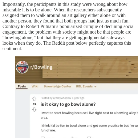
Importantly, the participants in this study were wrong about how
miserable it is to be alone. When the researchers subsequently
assigned them to walk around an art gallery either alone or with
another person, they found that both groups had just as much fun.
Contrary to Robert Putnam’s popularized critique of declining social
engagement, the problem with society might not be that people are
“bowling alone,” but that they are getting judgmental sideways
looks when they do. The Reddit post below perfectly captures this
sentiment.