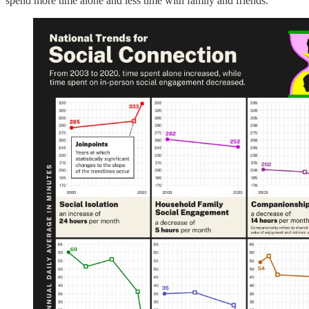
spend more time alone and less time with family and friends.