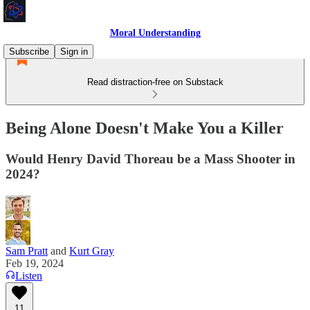
Moral Understanding
Subscribe
Sign in
Read distraction-free on Substack
Being Alone Doesn't Make You a Killer
Would Henry David Thoreau be a Mass Shooter in
2024?
Sam Pratt
and
Kurt Gray
Feb 19, 2024
Listen
11