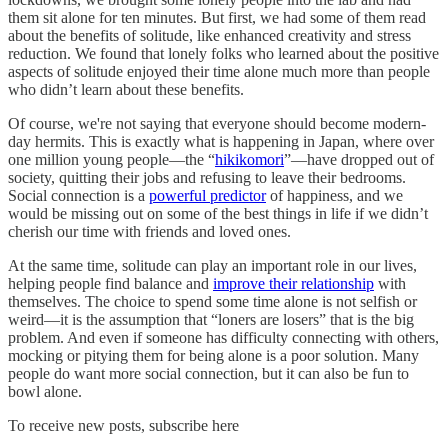
them sit alone for ten minutes. But first, we had some of them read
about the benefits of solitude, like enhanced creativity and stress
reduction. We found that lonely folks who learned about the positive
aspects of solitude enjoyed their time alone much more than people
who didn’t learn about these benefits.
Of course, we're not saying that everyone should become modern-
day hermits. This is exactly what is happening in Japan, where over
one million young people—the “
hikikomori
”—have dropped out of
society, quitting their jobs and refusing to leave their bedrooms.
Social connection is a
powerful predictor
of happiness, and we
would be missing out on some of the best things in life if we didn’t
cherish our time with friends and loved ones.
At the same time, solitude can play an important role in our lives,
helping people find balance and
improve their relationship
with
themselves. The choice to spend some time alone is not selfish or
weird—it is the assumption that “loners are losers” that is the big
problem. And even if someone has difficulty connecting with others,
mocking or pitying them for being alone is a poor solution. Many
people do want more social connection, but it can also be fun to
bowl alone.
To receive new posts, subscribe here