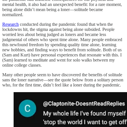
mental health, it also had an unexpected benefit: for a rare moment,
being alone didn’t mean being a loner—solitude became
normalized.
Research
conducted during the pandemic found that when the
lockdowns hit, the stigma against being alone subsided. People
worried less about being judged as loners and became less
judgmental of others who spent time alone. Many people embraced
this newfound freedom by spending quality time alone, learning
new hobbies, and finding ways to benefit from solitude. Both of us
(Sam and Kurt) have personal experiences that resonate with this. I
(Sam) learned to meditate and went for solo walks between my
online college classes.
Many other people seem to have discovered the benefits of solitude
sans the loner narrative—see the quote below from a solitary person
who, for the first time, didn’t feel like a loner during the pandemic.