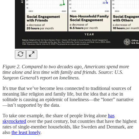
Figure 2. Compared to two decades ago, Americans spend more
time alone and less time with family and friends. Source: U.S.
Surgeon General’s report on loneliness.
It's true that we’ve become less connected to traditional sources of
meaning like religion and family life, but the idea that a rise in
solitude is causing an epidemic of loneliness—the “loner” narrative
—isn’t supported by the data.
To take one example, the share of people living alone
has
skyrocketed
over the past century, but countries that have the highest
rates of single-member households, like Sweden and Denmark, are
also
the least lonely
.