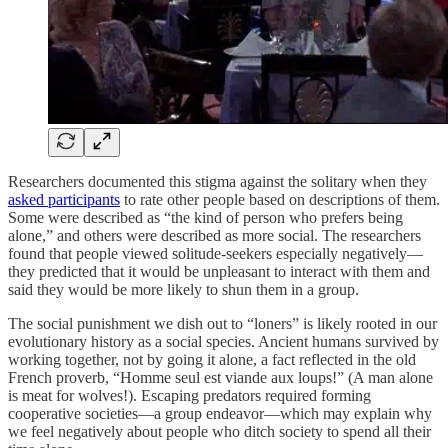
Researchers documented this stigma against the solitary when they
asked participants
to rate other people based on descriptions of them.
Some were described as “the kind of person who prefers being
alone,” and others were described as more social. The researchers
found that people viewed solitude-seekers especially negatively—
they predicted that it would be unpleasant to interact with them and
said they would be more likely to shun them in a group.
The social punishment we dish out to “loners” is likely rooted in our
evolutionary history as a social species. Ancient humans survived by
working together, not by going it alone, a fact reflected in the old
French proverb, “Homme seul est viande aux loups!” (A man alone
is meat for wolves!). Escaping predators required forming
cooperative societies—a group endeavor—which may explain why
we feel negatively about people who ditch society to spend all their