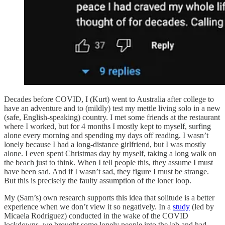
Decades before COVID, I (Kurt) went to Australia after college to
have an adventure and to (mildly) test my mettle living solo in a new
(safe, English-speaking) country. I met some friends at the restaurant
where I worked, but for 4 months I mostly kept to myself, surfing
alone every morning and spending my days off reading. I wasn’t
lonely because I had a long-distance girlfriend, but I was mostly
alone. I even spent Christmas day by myself, taking a long walk on
the beach just to think. When I tell people this, they assume I must
have been sad. And if I wasn’t sad, they figure I must be strange.
But this is precisely the faulty assumption of the loner loop.
My (Sam’s) own research supports this idea that solitude is a better
experience when we don’t view it so negatively. In a
study
(led by
Micaela Rodriguez) conducted in the wake of the COVID
lockdowns, we brought some lonely people into the lab and had