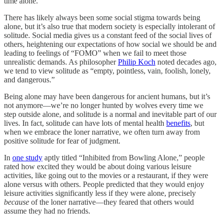
time alone.
There has likely always been some social stigma towards being
alone, but it’s also true that modern society is especially intolerant of
solitude. Social media gives us a constant feed of the social lives of
others, heightening our expectations of how social we should be and
leading to feelings of “FOMO” when we fail to meet those
unrealistic demands. As philosopher
Philip Koch
noted decades ago,
we tend to view solitude as “empty, pointless, vain, foolish, lonely,
and dangerous.”
Being alone may have been dangerous for ancient humans, but it’s
not anymore—we’re no longer hunted by wolves every time we
step outside alone, and solitude is a normal and inevitable part of our
lives. In fact, solitude can have lots of mental health
benefits
, but
when we embrace the loner narrative, we often turn away from
positive solitude for fear of judgment.
In
one study
aptly titled “Inhibited from Bowling Alone,” people
rated how excited they would be about doing various leisure
activities, like going out to the movies or a restaurant, if they were
alone versus with others. People predicted that they would enjoy
leisure activities significantly less if they were alone, precisely
because
of the loner narrative—they feared that others would
assume they had no friends.