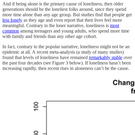
And if being alone is the primary cause of loneliness, then older
generations should be the loneliest folks around, since they spend
more time alone than any age group. But studies find that people get
less lonely
as they age and even report that their lives feel more
meaningful. Contrary to the loner narrative, loneliness is
most
common
among teenagers and young adults, who spend more time
with family and friends than any other age cohort.
In fact, contrary to the popular narrative, loneliness might not be an
epidemic at all. A recent meta-analysis (a study of many studies)
found that levels of loneliness have remained
remarkably stable
over
the past four decades (see Figure 3 below). If loneliness hasn’t been
increasing rapidly, then recent rises in aloneness can’t be the cause.