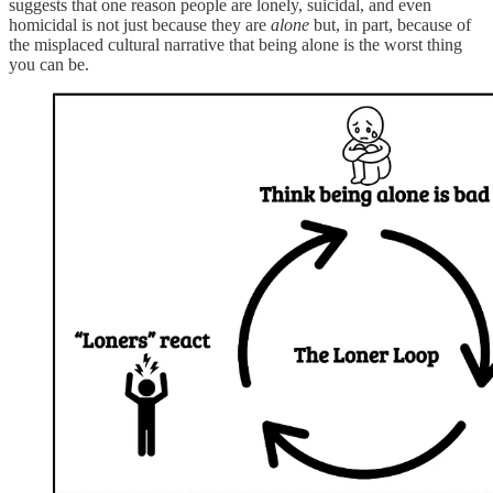
suggests that one reason people are lonely, suicidal, and even
homicidal is not just because they are
alone
but, in part, because of
the misplaced cultural narrative that being alone is the worst thing
you can be.