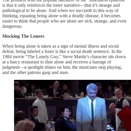
is that it only reinforces the loner narrative—that it’s strange and
pathological to be alone. And when we succumb to this way of
thinking, equating being alone with a deadly disease, it becomes
easier to think that
people
who are alone are sick, strange, and even
dangerous.
Mocking The Loners
When being alone is taken as a sign of mental illness and social
defeat, being labeled a loner is like a social death sentence. In the
1984 movie “The Lonely Guy,” Steve Martin’s character sits down
at a fancy restaurant to dine alone and receives a barrage of
judgment—a spotlight shines on him, the musicians stop playing,
and the other patrons gasp and stare.