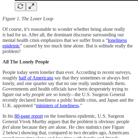
Figure 1. The Loner Loop
Of course, it’s reasonable to wonder whether being alone really
is
bad for us. After all, the dominant discourse surrounding our
mental health crisis emphasizes that we suffer from a “
loneliness
epidemic
” caused by too much time alone. But is solitude really the
problem?
All The Lonely People
People today seem lonelier than ever. According to recent surveys,
roughly
half of Americans
say that they sometimes or always feel
lonely, and one quarter say that no one really understands them.
Governments and health officials have been desperately trying to
figure out
why people are so lonely—
the U.S. Surgeon General
recently declared loneliness a public health crisis, and Japan and the
U.K. appointed “
ministers of loneliness
.”
In his
80-page report
on the loneliness epidemic, U.S. Surgeon
General Vivek Murthy argues that the problem is obvious: people
feel
alone because they
are
alone. He cites statistics (see Figure
2 below) showing that, compared to two decades ago, Americans