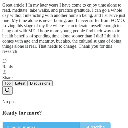
Great article!! In my later years I have come to enjoy time alone to
read, meditate, take walks, and practice gratitude. I can go a whole
day without interacting with another human being, and I survive just
fine! My time alone is never boring, and I never suffer from FOMO.
Loving this stage of my life where I can tolerate myself enough to
hang out with ME. I hope more young people find their way to to
health benefits of spending time alone sooner than I did! I think it
comes with age and maturity, but also, the cultural stigma of doing
things alone is real. That needs to change. Thank you for this
research!
Reply
Share
Top
Latest
Discussions
No posts
Ready for more?
Subscribe