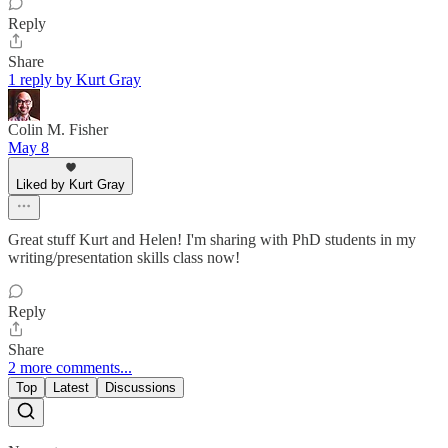
Reply
Share
1 reply by Kurt Gray
Colin M. Fisher
May 8
Liked by Kurt Gray
Great stuff Kurt and Helen! I'm sharing with PhD students in my
writing/presentation skills class now!
Reply
Share
2 more comments...
Top
Latest
Discussions