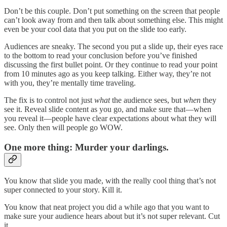
Don’t be this couple. Don’t put something on the screen that people
can’t look away from and then talk about something else. This might
even be your cool data that you put on the slide too early.
Audiences are sneaky. The second you put a slide up, their eyes race
to the bottom to read your conclusion before you’ve finished
discussing the first bullet point. Or they continue to read your point
from 10 minutes ago as you keep talking. Either way, they’re not
with you, they’re mentally time traveling.
The fix is to control not just
what
the audience sees, but
when
they
see it. Reveal slide content as you go, and make sure that—when
you reveal it—people have clear expectations about what they will
see. Only then will people go WOW.
One more thing: Murder your darlings.
You know that slide you made, with the really cool thing that’s not
super connected to your story. Kill it.
You know that neat project you did a while ago that you want to
make sure your audience hears about but it’s not super relevant. Cut
it.