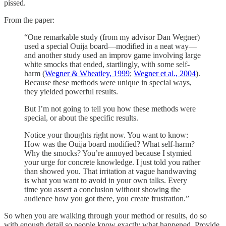
pissed.
From the paper:
“One remarkable study (from my advisor Dan Wegner)
used a special Ouija board—modified in a neat way—
and another study used an improv game involving large
white smocks that ended, startlingly, with some self-
harm (
Wegner & Wheatley, 1999
;
Wegner et al., 2004
).
Because these methods were unique in special ways,
they yielded powerful results.
But I’m not going to tell you how these methods were
special, or about the specific results.
Notice your thoughts right now. You want to know:
How was the Ouija board modified? What self-harm?
Why the smocks? You’re annoyed because I stymied
your urge for concrete knowledge. I just told you rather
than showed you. That irritation at vague handwaving
is what you want to avoid in your own talks. Every
time you assert a conclusion without showing the
audience how you got there, you create frustration.”
So when you are walking through your method or results, do so
with enough detail so people know exactly what happened. Provide