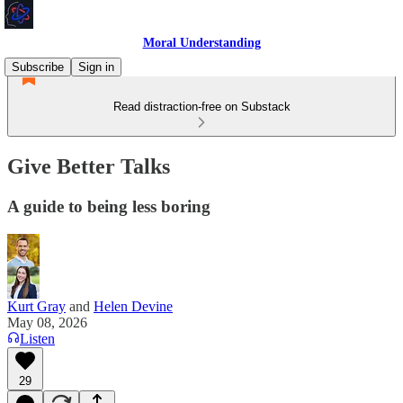
Moral Understanding
Subscribe
Sign in
Read distraction-free on Substack
Give Better Talks
A guide to being less boring
Kurt Gray
and
Helen Devine
May 08, 2026
Listen
29