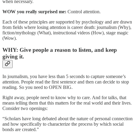
when necessary.
WOW you really surprised me:
Control attention.
Each of these principles are supported by psychology and are drawn
from fields where losing attention is career death: journalism (Why),
fiction/mythology (What), instructional videos (How), stage magic
(Wow).
WHY: Give people a reason to listen, and keep
giving it.
In journalism, you have less than 5 seconds to capture someone’s
attention. People read the first sentence and then can decide to stop
reading. So you need to OPEN BIG.
Right away, people need to know why to care. And for talks, that
means telling them that this matters for the real world and their lives.
Consider two openings:
“Scholars have long debated about the nature of personal connection
and how specifically to characterize the process by which social
bonds are created.”