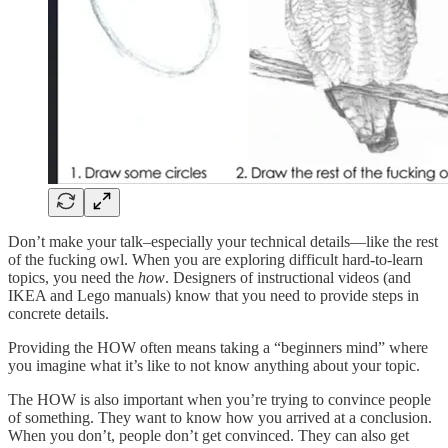
Don’t make your talk–especially your technical details—like the rest
of the fucking owl. When you are exploring difficult hard-to-learn
topics, you need the
how
. Designers of instructional videos (and
IKEA and Lego manuals) know that you need to provide steps in
concrete details.
Providing the HOW often means taking a “beginners mind” where
you imagine what it’s like to not know anything about your topic.
The HOW is also important when you’re trying to convince people
of something. They want to know how you arrived at a conclusion.
When you don’t, people don’t get convinced. They can also get