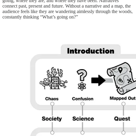
going, where they are, and where they have been. Narratives
connect past, present and future. Without a narrative and a map, the
audience feels like they are wandering aimlessly through the woods,
constantly thinking “What’s going on?”