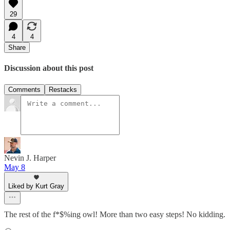
29
4
4
Share
Discussion about this post
Comments
Restacks
Nevin J. Harper
May 8
Liked by Kurt Gray
The rest of the f*$%ing owl! More than two easy steps! No kidding.