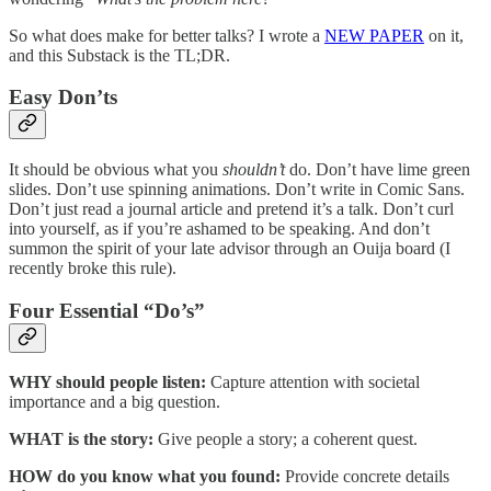
So what does make for better talks? I wrote a
NEW PAPER
on it,
and this Substack is the TL;DR.
Easy Don’ts
It should be obvious what you
shouldn’t
do. Don’t have lime green
slides. Don’t use spinning animations. Don’t write in Comic Sans.
Don’t just read a journal article and pretend it’s a talk. Don’t curl
into yourself, as if you’re ashamed to be speaking. And don’t
summon the spirit of your late advisor through an Ouija board (I
recently broke this rule).
Four Essential “Do’s”
WHY should people listen:
Capture attention with societal
importance and a big question.
WHAT is the story:
Give people a story; a coherent quest.
HOW do you know what you found:
Provide concrete details