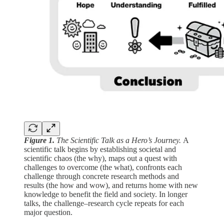
Figure 1.
The Scientific Talk as a Hero’s Journey.
A
scientific talk begins by establishing societal and
scientific chaos (the why), maps out a quest with
challenges to overcome (the what), confronts each
challenge through concrete research methods and
results (the how and wow), and returns home with new
knowledge to benefit the field and society. In longer
talks, the challenge–research cycle repeats for each
major question.