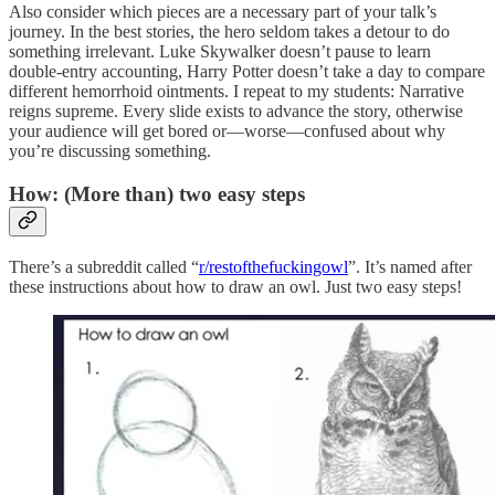
Also consider which pieces are a necessary part of your talk’s
journey. In the best stories, the hero seldom takes a detour to do
something irrelevant. Luke Skywalker doesn’t pause to learn
double-entry accounting, Harry Potter doesn’t take a day to compare
different hemorrhoid ointments. I repeat to my students: Narrative
reigns supreme. Every slide exists to advance the story, otherwise
your audience will get bored or—worse—confused about why
you’re discussing something.
How: (More than) two easy steps
There’s a subreddit called “
r/restofthefuckingowl
”. It’s named after
these instructions about how to draw an owl. Just two easy steps!