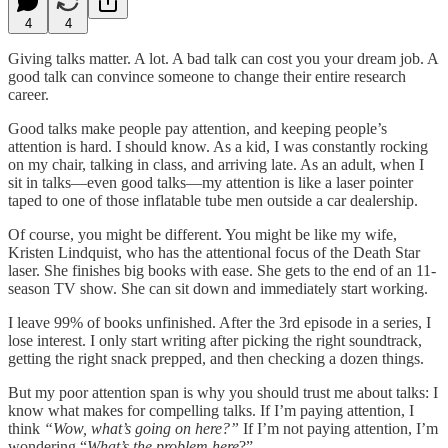
4
4
Giving talks matter. A lot. A bad talk can cost you your dream job. A
good talk can convince someone to change their entire research
career.
Good talks make people pay attention, and keeping people’s
attention is hard. I should know. As a kid, I was constantly rocking
on my chair, talking in class, and arriving late. As an adult, when I
sit in talks—even good talks—my attention is like a laser pointer
taped to one of those inflatable tube men outside a car dealership.
Of course, you might be different. You might be like my wife,
Kristen Lindquist, who has the attentional focus of the Death Star
laser. She finishes big books with ease. She gets to the end of an 11-
season TV show. She can sit down and immediately start working.
I leave 99% of books unfinished. After the 3rd episode in a series, I
lose interest. I only start writing after picking the right soundtrack,
getting the right snack prepped, and then checking a dozen things.
But my poor attention span is why you should trust me about talks: I
know what makes for compelling talks. If I’m paying attention, I
think
“Wow, what’s going on here?”
If I’m not paying attention, I’m
wondering “
What’s the problem here
?”