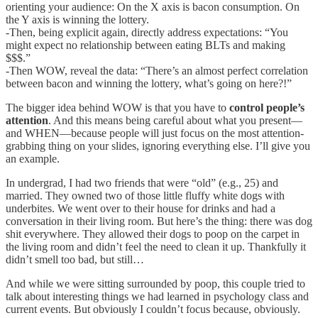
orienting your audience: On the X axis is bacon consumption. On
the Y axis is winning the lottery.
-Then, being explicit again, directly address expectations: “You
might expect no relationship between eating BLTs and making
$$$.”
-Then WOW, reveal the data: “There’s an almost perfect correlation
between bacon and winning the lottery, what’s going on here?!”
The bigger idea behind WOW is that you have to
control people’s
attention
. And this means being careful about what you present—
and WHEN—because people will just focus on the most attention-
grabbing thing on your slides, ignoring everything else. I’ll give you
an example.
In undergrad, I had two friends that were “old” (e.g., 25) and
married. They owned two of those little fluffy white dogs with
underbites. We went over to their house for drinks and had a
conversation in their living room. But here’s the thing: there was dog
shit everywhere. They allowed their dogs to poop on the carpet in
the living room and didn’t feel the need to clean it up. Thankfully it
didn’t smell too bad, but still…
And while we were sitting surrounded by poop, this couple tried to
talk about interesting things we had learned in psychology class and
current events. But obviously I couldn’t focus because, obviously.