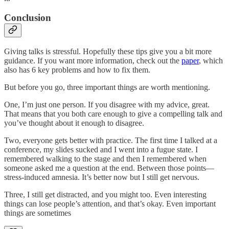
Conclusion
Giving talks is stressful. Hopefully these tips give you a bit more
guidance. If you want more information, check out the
paper
, which
also has 6 key problems and how to fix them.
But before you go, three important things are worth mentioning.
One, I’m just one person. If you disagree with my advice, great.
That means that you both care enough to give a compelling talk and
you’ve thought about it enough to disagree.
Two, everyone gets better with practice. The first time I talked at a
conference, my slides sucked and I went into a fugue state. I
remembered walking to the stage and then I remembered when
someone asked me a question at the end. Between those points—
stress-induced amnesia. It’s better now but I still get nervous.
Three, I still get distracted, and you might too. Even interesting
things can lose people’s attention, and that’s okay. Even important
things are sometimes