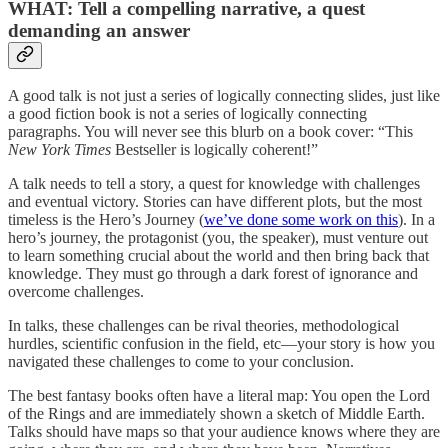
WHAT: Tell a compelling narrative, a quest
demanding an answer
A good talk is not just a series of logically connecting slides, just like
a good fiction book is not a series of logically connecting
paragraphs. You will never see this blurb on a book cover: “This
New York Times
Bestseller is logically coherent!”
A talk needs to tell a story, a quest for knowledge with challenges
and eventual victory. Stories can have different plots, but the most
timeless is the Hero’s Journey (
we’ve done some work on this
). In a
hero’s journey, the protagonist (you, the speaker), must venture out
to learn something crucial about the world and then bring back that
knowledge. They must go through a dark forest of ignorance and
overcome challenges.
In talks, these challenges can be rival theories, methodological
hurdles, scientific confusion in the field, etc—your story is how you
navigated these challenges to come to your conclusion.
The best fantasy books often have a literal map: You open the Lord
of the Rings and are immediately shown a sketch of Middle Earth.
Talks should have maps so that your audience knows where they are