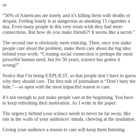
or
“50% of Americans are lonely and it’s killing them with deaths of
despair. Feeling lonely is as dangerous as smoking 15 cigarettes a
day. Even many people in this very room wish they had more
connections. But how do you make friends?! It seems like a secret.”
The second one is obviously more enticing. Then, once you make
people care about the problem, make them care about the big idea
behind your work: “Creating social connection is perhaps the most
powerful human need, but for 50 years, science has gotten it
wrong!”
Notice that I’m being EXPLICIT, so that people don’t have to guess
why they should care. The first rule of journalism is “Don’t bury the
lede,”—so open with the most impactful reason to care.
It’s not enough to just make people care at the beginning. You have
to keep refreshing their motivation. As I write in the paper:
The urgency behind your science needs to never be far away, like
rats in the walls of your audiences’ minds, chewing at the insulation.
Giving your audience a reason to care will keep them listening.