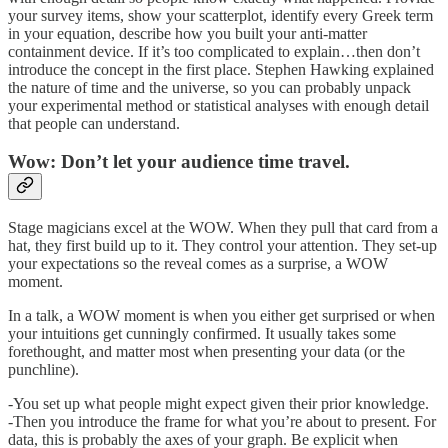
your survey items, show your scatterplot, identify every Greek term
in your equation, describe how you built your anti-matter
containment device. If it’s too complicated to explain…then don’t
introduce the concept in the first place. Stephen Hawking explained
the nature of time and the universe, so you can probably unpack
your experimental method or statistical analyses with enough detail
that people can understand.
Wow: Don’t let your audience time travel.
Stage magicians excel at the WOW. When they pull that card from a
hat, they first build up to it. They control your attention. They set-up
your expectations so the reveal comes as a surprise, a WOW
moment.
In a talk, a WOW moment is when you either get surprised or when
your intuitions get cunningly confirmed. It usually takes some
forethought, and matter most when presenting your data (or the
punchline).
-You set up what people might expect given their prior knowledge.
-Then you introduce the frame for what you’re about to present. For
data, this is probably the axes of your graph. Be explicit when