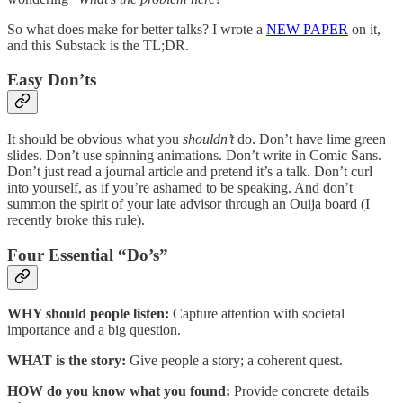
So what does make for better talks? I wrote a
NEW PAPER
on it,
and this Substack is the TL;DR.
Easy Don’ts
It should be obvious what you
shouldn’t
do. Don’t have lime green
slides. Don’t use spinning animations. Don’t write in Comic Sans.
Don’t just read a journal article and pretend it’s a talk. Don’t curl
into yourself, as if you’re ashamed to be speaking. And don’t
summon the spirit of your late advisor through an Ouija board (I
recently broke this rule).
Four Essential “Do’s”
WHY should people listen:
Capture attention with societal
importance and a big question.
WHAT is the story:
Give people a story; a coherent quest.
HOW do you know what you found:
Provide concrete details