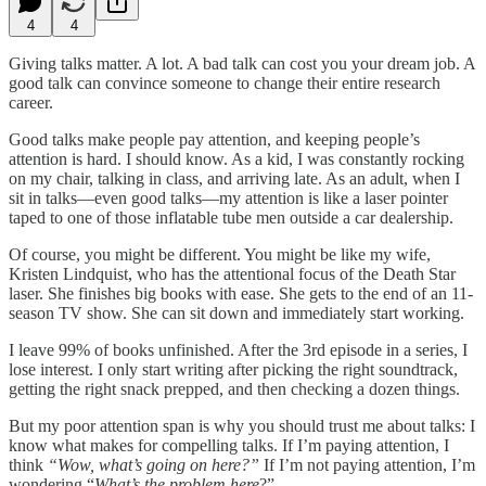
4
4
Giving talks matter. A lot. A bad talk can cost you your dream job. A
good talk can convince someone to change their entire research
career.
Good talks make people pay attention, and keeping people’s
attention is hard. I should know. As a kid, I was constantly rocking
on my chair, talking in class, and arriving late. As an adult, when I
sit in talks—even good talks—my attention is like a laser pointer
taped to one of those inflatable tube men outside a car dealership.
Of course, you might be different. You might be like my wife,
Kristen Lindquist, who has the attentional focus of the Death Star
laser. She finishes big books with ease. She gets to the end of an 11-
season TV show. She can sit down and immediately start working.
I leave 99% of books unfinished. After the 3rd episode in a series, I
lose interest. I only start writing after picking the right soundtrack,
getting the right snack prepped, and then checking a dozen things.
But my poor attention span is why you should trust me about talks: I
know what makes for compelling talks. If I’m paying attention, I
think
“Wow, what’s going on here?”
If I’m not paying attention, I’m
wondering “
What’s the problem here
?”