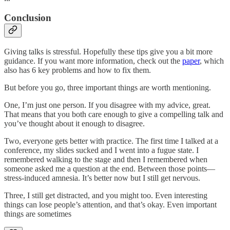
Conclusion
Giving talks is stressful. Hopefully these tips give you a bit more
guidance. If you want more information, check out the
paper
, which
also has 6 key problems and how to fix them.
But before you go, three important things are worth mentioning.
One, I’m just one person. If you disagree with my advice, great.
That means that you both care enough to give a compelling talk and
you’ve thought about it enough to disagree.
Two, everyone gets better with practice. The first time I talked at a
conference, my slides sucked and I went into a fugue state. I
remembered walking to the stage and then I remembered when
someone asked me a question at the end. Between those points—
stress-induced amnesia. It’s better now but I still get nervous.
Three, I still get distracted, and you might too. Even interesting
things can lose people’s attention, and that’s okay. Even important
things are sometimes