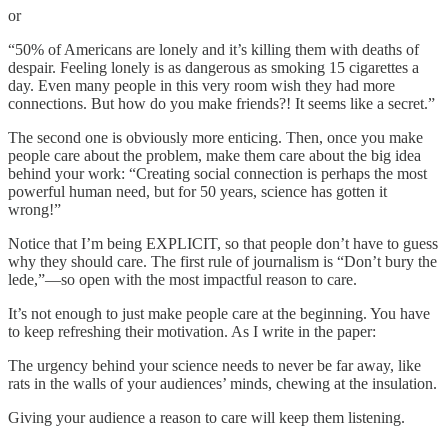
or
“50% of Americans are lonely and it’s killing them with deaths of
despair. Feeling lonely is as dangerous as smoking 15 cigarettes a
day. Even many people in this very room wish they had more
connections. But how do you make friends?! It seems like a secret.”
The second one is obviously more enticing. Then, once you make
people care about the problem, make them care about the big idea
behind your work: “Creating social connection is perhaps the most
powerful human need, but for 50 years, science has gotten it
wrong!”
Notice that I’m being EXPLICIT, so that people don’t have to guess
why they should care. The first rule of journalism is “Don’t bury the
lede,”—so open with the most impactful reason to care.
It’s not enough to just make people care at the beginning. You have
to keep refreshing their motivation. As I write in the paper:
The urgency behind your science needs to never be far away, like
rats in the walls of your audiences’ minds, chewing at the insulation.
Giving your audience a reason to care will keep them listening.