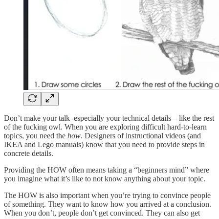
Don’t make your talk–especially your technical details—like the rest
of the fucking owl. When you are exploring difficult hard-to-learn
topics, you need the
how
. Designers of instructional videos (and
IKEA and Lego manuals) know that you need to provide steps in
concrete details.
Providing the HOW often means taking a “beginners mind” where
you imagine what it’s like to not know anything about your topic.
The HOW is also important when you’re trying to convince people
of something. They want to know how you arrived at a conclusion.
When you don’t, people don’t get convinced. They can also get