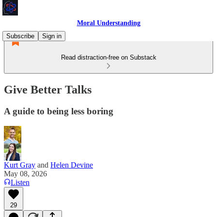
Moral Understanding
Subscribe
Sign in
Read distraction-free on Substack
Give Better Talks
A guide to being less boring
Kurt Gray
and
Helen Devine
May 08, 2026
Listen
29