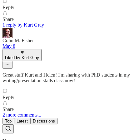
Reply
Share
1 reply by Kurt Gray
Colin M. Fisher
May 8
Liked by Kurt Gray
Great stuff Kurt and Helen! I'm sharing with PhD students in my
writing/presentation skills class now!
Reply
Share
2 more comments...
Top
Latest
Discussions