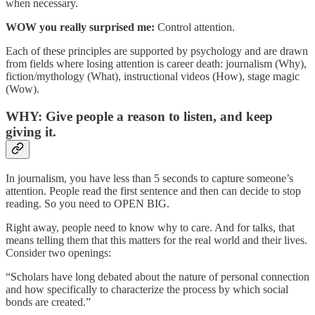
when necessary.
WOW you really surprised me:
Control attention.
Each of these principles are supported by psychology and are drawn
from fields where losing attention is career death: journalism (Why),
fiction/mythology (What), instructional videos (How), stage magic
(Wow).
WHY: Give people a reason to listen, and keep
giving it.
In journalism, you have less than 5 seconds to capture someone’s
attention. People read the first sentence and then can decide to stop
reading. So you need to OPEN BIG.
Right away, people need to know why to care. And for talks, that
means telling them that this matters for the real world and their lives.
Consider two openings:
“Scholars have long debated about the nature of personal connection
and how specifically to characterize the process by which social
bonds are created.”