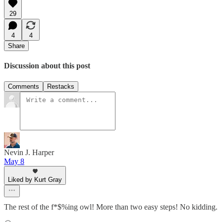
29
4
4
Share
Discussion about this post
Comments
Restacks
Nevin J. Harper
May 8
Liked by Kurt Gray
The rest of the f*$%ing owl! More than two easy steps! No kidding.