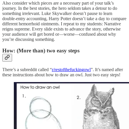
Also consider which pieces are a necessary part of your talk’s
journey. In the best stories, the hero seldom takes a detour to do
something irrelevant. Luke Skywalker doesn’t pause to learn
double-entry accounting, Harry Potter doesn’t take a day to compare
different hemorrhoid ointments. I repeat to my students: Narrative
reigns supreme. Every slide exists to advance the story, otherwise
your audience will get bored or—worse—confused about why
you’re discussing something.
How: (More than) two easy steps
There’s a subreddit called “
r/restofthefuckingowl
”. It’s named after
these instructions about how to draw an owl. Just two easy steps!