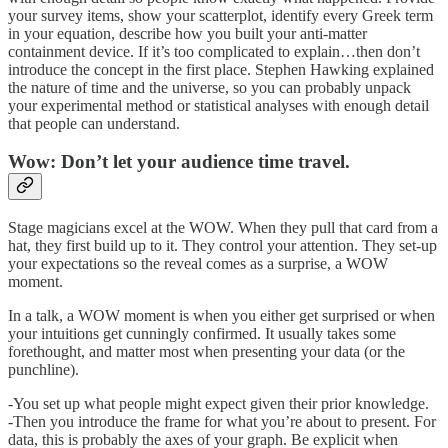
your survey items, show your scatterplot, identify every Greek term
in your equation, describe how you built your anti-matter
containment device. If it’s too complicated to explain…then don’t
introduce the concept in the first place. Stephen Hawking explained
the nature of time and the universe, so you can probably unpack
your experimental method or statistical analyses with enough detail
that people can understand.
Wow: Don’t let your audience time travel.
Stage magicians excel at the WOW. When they pull that card from a
hat, they first build up to it. They control your attention. They set-up
your expectations so the reveal comes as a surprise, a WOW
moment.
In a talk, a WOW moment is when you either get surprised or when
your intuitions get cunningly confirmed. It usually takes some
forethought, and matter most when presenting your data (or the
punchline).
-You set up what people might expect given their prior knowledge.
-Then you introduce the frame for what you’re about to present. For
data, this is probably the axes of your graph. Be explicit when