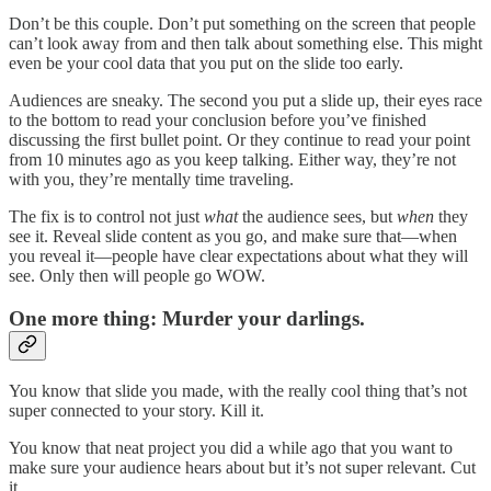
Don’t be this couple. Don’t put something on the screen that people
can’t look away from and then talk about something else. This might
even be your cool data that you put on the slide too early.
Audiences are sneaky. The second you put a slide up, their eyes race
to the bottom to read your conclusion before you’ve finished
discussing the first bullet point. Or they continue to read your point
from 10 minutes ago as you keep talking. Either way, they’re not
with you, they’re mentally time traveling.
The fix is to control not just
what
the audience sees, but
when
they
see it. Reveal slide content as you go, and make sure that—when
you reveal it—people have clear expectations about what they will
see. Only then will people go WOW.
One more thing: Murder your darlings.
You know that slide you made, with the really cool thing that’s not
super connected to your story. Kill it.
You know that neat project you did a while ago that you want to
make sure your audience hears about but it’s not super relevant. Cut
it.