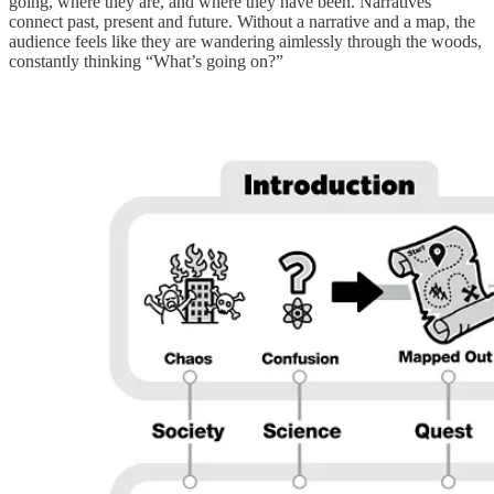
going, where they are, and where they have been. Narratives
connect past, present and future. Without a narrative and a map, the
audience feels like they are wandering aimlessly through the woods,
constantly thinking “What’s going on?”