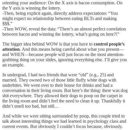
orienting your audience: On the X axis is bacon consumption. On
the Y axis is winning the lottery.
-Then, being explicit again, directly address expectations: “You
might expect no relationship between eating BLTs and making
$$$.”
-Then WOW, reveal the data: “There’s an almost perfect correlation
between bacon and winning the lottery, what’s going on here?!”
The bigger idea behind WOW is that you have to
control people’s
attention
. And this means being careful about what you present—
and WHEN—because people will just focus on the most attention-
grabbing thing on your slides, ignoring everything else. I’ll give you
an example.
In undergrad, I had two friends that were “old” (e.g., 25) and
married. They owned two of those little fluffy white dogs with
underbites. We went over to their house for drinks and had a
conversation in their living room. But here’s the thing: there was dog
shit everywhere. They allowed their dogs to poop on the carpet in
the living room and didn’t feel the need to clean it up. Thankfully it
didn’t smell too bad, but still…
And while we were sitting surrounded by poop, this couple tried to
talk about interesting things we had learned in psychology class and
current events. But obviously I couldn’t focus because, obviously.