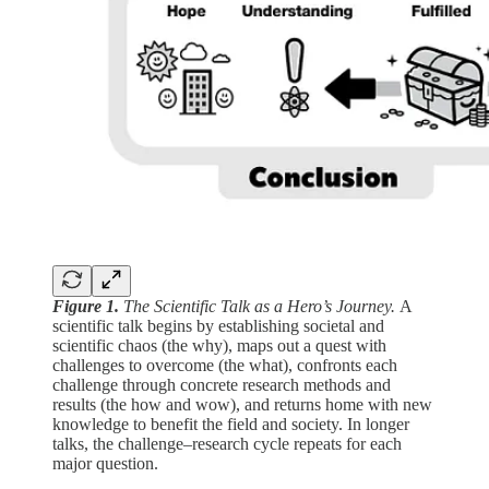
Figure 1.
The Scientific Talk as a Hero’s Journey.
A
scientific talk begins by establishing societal and
scientific chaos (the why), maps out a quest with
challenges to overcome (the what), confronts each
challenge through concrete research methods and
results (the how and wow), and returns home with new
knowledge to benefit the field and society. In longer
talks, the challenge–research cycle repeats for each
major question.