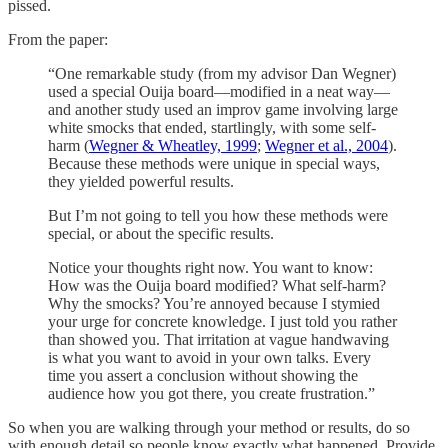
pissed.
From the paper:
“One remarkable study (from my advisor Dan Wegner)
used a special Ouija board—modified in a neat way—
and another study used an improv game involving large
white smocks that ended, startlingly, with some self-
harm (
Wegner & Wheatley, 1999
;
Wegner et al., 2004
).
Because these methods were unique in special ways,
they yielded powerful results.
But I’m not going to tell you how these methods were
special, or about the specific results.
Notice your thoughts right now. You want to know:
How was the Ouija board modified? What self-harm?
Why the smocks? You’re annoyed because I stymied
your urge for concrete knowledge. I just told you rather
than showed you. That irritation at vague handwaving
is what you want to avoid in your own talks. Every
time you assert a conclusion without showing the
audience how you got there, you create frustration.”
So when you are walking through your method or results, do so
with enough detail so people know exactly what happened. Provide