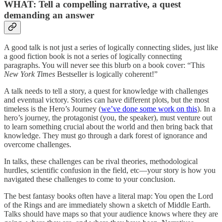
WHAT: Tell a compelling narrative, a quest
demanding an answer
A good talk is not just a series of logically connecting slides, just like
a good fiction book is not a series of logically connecting
paragraphs. You will never see this blurb on a book cover: “This
New York Times
Bestseller is logically coherent!”
A talk needs to tell a story, a quest for knowledge with challenges
and eventual victory. Stories can have different plots, but the most
timeless is the Hero’s Journey (
we’ve done some work on this
). In a
hero’s journey, the protagonist (you, the speaker), must venture out
to learn something crucial about the world and then bring back that
knowledge. They must go through a dark forest of ignorance and
overcome challenges.
In talks, these challenges can be rival theories, methodological
hurdles, scientific confusion in the field, etc—your story is how you
navigated these challenges to come to your conclusion.
The best fantasy books often have a literal map: You open the Lord
of the Rings and are immediately shown a sketch of Middle Earth.
Talks should have maps so that your audience knows where they are