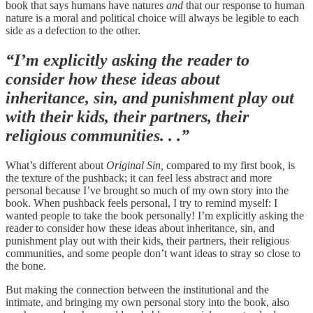
book that says humans have natures
and
that our response to human
nature is a moral and political choice will always be legible to each
side as a defection to the other.
“I’m explicitly asking the reader to
consider how these ideas about
inheritance, sin, and punishment play out
with their kids, their partners, their
religious communities. . .”
What’s different about
Original Sin,
compared to my first book
,
is
the texture of the pushback; it can feel less abstract and more
personal because I’ve brought so much of my own story into the
book. When pushback feels personal, I try to remind myself: I
wanted people to take the book personally! I’m explicitly asking the
reader to consider how these ideas about inheritance, sin, and
punishment play out with their kids, their partners, their religious
communities, and some people don’t want ideas to stray so close to
the bone.
But making the connection between the institutional and the
intimate, and bringing my own personal story into the book, also