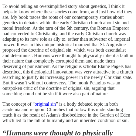
To avoid telling an oversimplified story about genetics, I think it
helps to know where these stories come from, and just how old they
are. My book traces the roots of our contemporary stories about
genetics to debates within the early Christian church about sin and
moral freedom. At the turn of the 5th century, the Roman Emperor
had converted to Christianity, and the early Christian church was
adapting to its new role as ally to, rather than subverter of, imperial
power. It was in this unique historical moment that St. Augustine
proposed the doctrine of original sin, which was both essentialist
and determinist: Humans were thought to physically inherit a fault in
their nature that completely corrupted them and made them
deserving of punishment. As the religious scholar Elaine Pagels has
described, this theological innovation was very attractive to a church
searching to justify its increasing power in the newly Christian state.
But it wasn’t without controversy. The monk Pelagius was an
outspoken critic of the doctrine of original sin, arguing that
something could not be sin if it were also part of nature.
The concept of “
original sin
” is a hotly debated topic in both
academia and religion: Churches that follow this understanding
teach it as the result of Adam's disobedience in the Garden of Eden
which led to the fall of humanity and an inherited condition of sin.
“Humans were thought to physically