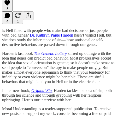
8
4
1
Is Hell filled with people who make bad decisions or just people
with bad genes?
Dr. Kathryn Paige Harden
hasn’t visited Hell, but
she does study the inheritance of sin— how antisocial or self-
destructive behaviors are passed down through our genes.
Harden’s last book
The Genetic Lottery
stirred up outrage with the
idea that genes can predict bad behavior. Most progressives accept
the idea that sexual orientation is genetic, so it doesn’t make sense to
send people to “conversion” therapy to make people un-gay. But it
makes almost everyone squeamish to think that your tendency for
infidelity or even violence might be heritable. These are sinful
behaviors that might land you in Hell or in the electric chair.
In her new book,
Original Sin
,
Harden tackles the idea of sin, both
through her science and through grappling with her religious
upbringing. Here’s our interview with her:
Moral Understanding is a reader-supported publication. To receive
new posts and support my work, consider becoming a free or paid