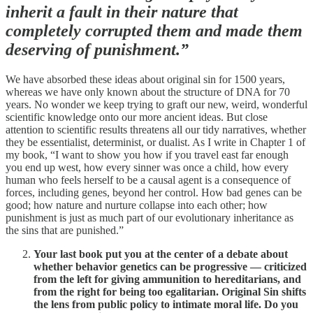
inherit a fault in their nature that
completely corrupted them and made them
deserving of punishment.”
We have absorbed these ideas about original sin for 1500 years,
whereas we have only known about the structure of DNA for 70
years. No wonder we keep trying to graft our new, weird, wonderful
scientific knowledge onto our more ancient ideas. But close
attention to scientific results threatens all our tidy narratives, whether
they be essentialist, determinist, or dualist. As I write in Chapter 1 of
my book, “I want to show you how if you travel east far enough
you end up west, how every sinner was once a child, how every
human who feels herself to be a causal agent is a consequence of
forces, including genes, beyond her control. How bad genes can be
good; how nature and nurture collapse into each other; how
punishment is just as much part of our evolutionary inheritance as
the sins that are punished.”
Your last book put you at the center of a debate about
whether behavior genetics can be progressive — criticized
from the left for giving ammunition to hereditarians, and
from the right for being too egalitarian. Original Sin shifts
the lens from public policy to intimate moral life. Do you