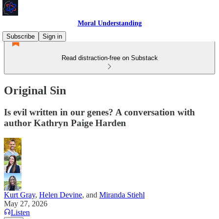
Moral Understanding
Subscribe
Sign in
Read distraction-free on Substack
Original Sin
Is evil written in our genes? A conversation with
author Kathryn Paige Harden
Kurt Gray
,
Helen Devine
, and
Miranda Stiehl
May 27, 2026
Listen