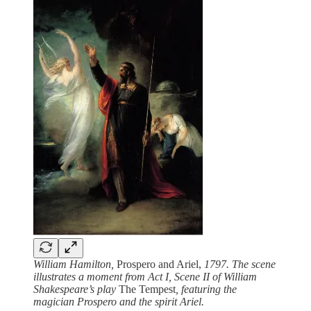
William Hamilton,
Prospero and Ariel,
1797. The scene
illustrates a moment from Act I, Scene II of William
Shakespeare’s play
The Tempest
, featuring the
magician Prospero and the spirit Ariel.