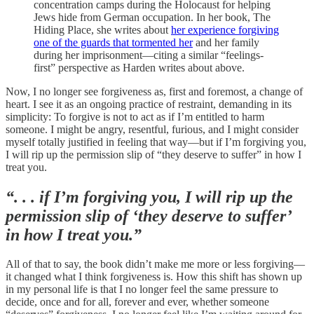
concentration camps during the Holocaust for helping
Jews hide from German occupation. In her book, The
Hiding Place, she writes about
her experience forgiving
one of the guards that tormented her
and her family
during her imprisonment—citing a similar “feelings-
first” perspective as Harden writes about above.
Now, I no longer see forgiveness as, first and foremost, a change of
heart. I see it as an ongoing practice of restraint, demanding in its
simplicity: To forgive is not to act as if I’m entitled to harm
someone. I might be angry, resentful, furious, and I might consider
myself totally justified in feeling that way—but if I’m forgiving you,
I will rip up the permission slip of “they deserve to suffer” in how I
treat you.
“. . . if I’m forgiving you, I will rip up the
permission slip of ‘they deserve to suffer’
in how I treat you.”
All of that to say, the book didn’t make me more or less forgiving—
it changed what I think forgiveness is. How this shift has shown up
in my personal life is that I no longer feel the same pressure to
decide, once and for all, forever and ever, whether someone