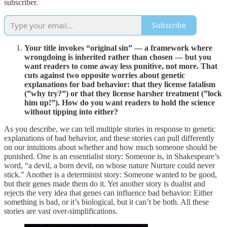
subscriber.
Subscribe
Your title invokes “original sin” — a framework where
wrongdoing is inherited rather than chosen — but you
want readers to come away less punitive, not more. That
cuts against two opposite worries about genetic
explanations for bad behavior: that they license fatalism
(”why try?”) or that they license harsher treatment (”lock
him up!”). How do you want readers to hold the science
without tipping into either?
As you describe, we can tell multiple stories in response to genetic
explanations of bad behavior, and these stories can pull differently
on our intuitions about whether and how much someone should be
punished. One is an essentialist story: Someone is, in Shakespeare’s
word, “a devil, a born devil, on whose nature Nurture could never
stick.” Another is a determinist story: Someone wanted to be good,
but their genes made them do it. Yet another story is dualist and
rejects the very idea that genes can influence bad behavior: Either
something is bad, or it’s biological, but it can’t be both. All these
stories are vast over-simplifications.