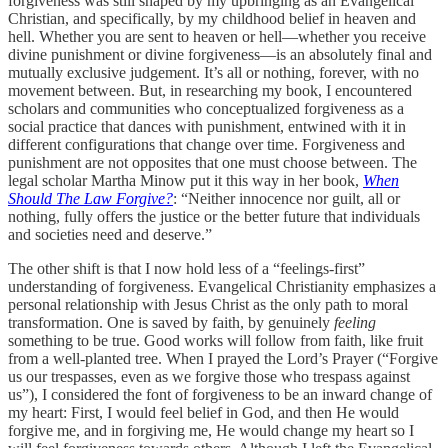
forgiveness was still shaped by my upbringing as an Evangelical
Christian, and specifically, by my childhood belief in heaven and
hell. Whether you are sent to heaven or hell—whether you receive
divine punishment or divine forgiveness—is an absolutely final and
mutually exclusive judgement. It’s all or nothing, forever, with no
movement between. But, in researching my book, I encountered
scholars and communities who conceptualized forgiveness as a
social practice that dances with punishment, entwined with it in
different configurations that change over time. Forgiveness and
punishment are not opposites that one must choose between. The
legal scholar Martha Minow put it this way in her book,
When
Should The Law Forgive?
: “Neither innocence nor guilt, all or
nothing, fully offers the justice or the better future that individuals
and societies need and deserve.”
The other shift is that I now hold less of a “feelings-first”
understanding of forgiveness. Evangelical Christianity emphasizes a
personal relationship with Jesus Christ as the only path to moral
transformation. One is saved by faith, by genuinely
feeling
something to be true. Good works will follow from faith, like fruit
from a well-planted tree. When I prayed the Lord’s Prayer (“Forgive
us our trespasses, even as we forgive those who trespass against
us”), I considered the font of forgiveness to be an inward change of
my heart: First, I would feel belief in God, and then He would
forgive me, and in forgiving me, He would change my heart so I