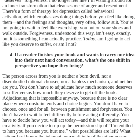
“deserves” forgiveness. I no longer feel like I’m waiting around for
an inner transformation that cleanses me of anger and resentment.
There’s a form of therapy for depression called behavioral
activation, which emphasizes doing things before you feel like doing
them—and the feelings and thoughts, very often, follow suit. You’re
not going to wait to feel like exercising; you put on your shoes and
walk outside. Forgiveness, understood this way, isn’t easy, exactly,
but it is something I can actually practice.
Today
, am I going to act
like you deserve to suffer, or am I not?
If a reader finishes your book and wants to carry one idea
into their next hard conversation, what’s the one shift in
perspective you hope they bring?
The person across from you is neither a born devil, nor a
disembodied rational chooser, nor a hapless mechanism, and neither
are you. You don’t have to adjudicate how much someone deserves
to suffer versus how much they deserve to get off the hook.
Adjudicating that is impossible anyway, because there is no clear
place where constraint ends and choice begins. You don’t have to
choose, once and for all, between punishment and forgiveness. You
don’t have to wait to feel differently before acting differently. You
have to decide how you will act today—and this will require your
creativity. If you decide to rip up the permission slip of “I’m entitled
to hurt you because you hurt me,” what possibilities are left? What
actions best honor the inherent human dignity of the other person,