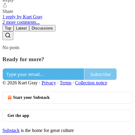
Share
1 reply by Kurt Gray
2 more comments...
Top
Latest
Discussions
No posts
Ready for more?
Subscribe
© 2026 Kurt Gray
·
Privacy
∙
Terms
∙
Collection notice
Start your Substack
Get the app
Substack
is the home for great culture