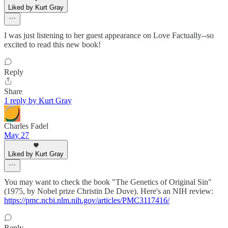
Liked by Kurt Gray
I was just listening to her guest appearance on Love Factually--so
excited to read this new book!
Reply
Share
1 reply by Kurt Gray
Charles Fadel
May 27
Liked by Kurt Gray
You may want to check the book "The Genetics of Original Sin"
(1975, by Nobel prize Christin De Duve). Here's an NIH review:
https://pmc.ncbi.nlm.nih.gov/articles/PMC3117416/
Reply