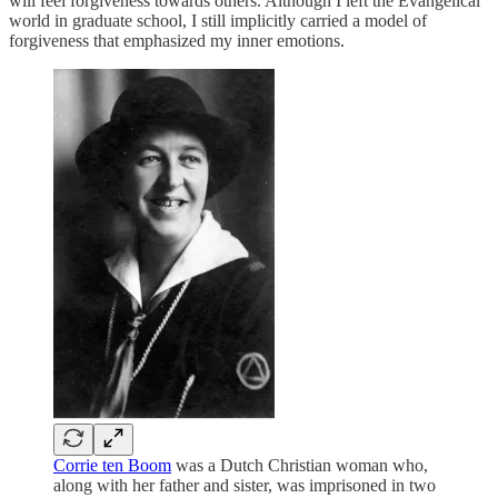
will feel forgiveness towards others. Although I left the Evangelical
world in graduate school, I still implicitly carried a model of
forgiveness that emphasized my inner emotions.
Corrie ten Boom
was a Dutch Christian woman who,
along with her father and sister, was imprisoned in two