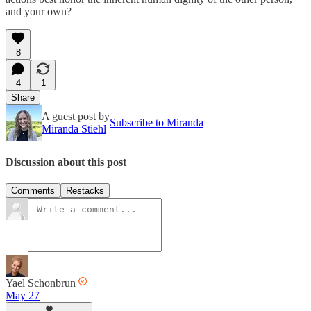
and your own?
8
4
1
Share
A guest post by
Subscribe to Miranda
Miranda Stiehl
Discussion about this post
Comments
Restacks
Yael Schonbrun
May 27