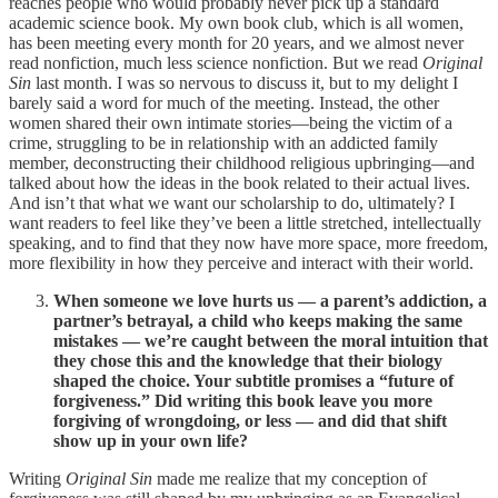
reaches people who would probably never pick up a standard
academic science book. My own book club, which is all women,
has been meeting every month for 20 years, and we almost never
read nonfiction, much less science nonfiction. But we read
Original
Sin
last month. I was so nervous to discuss it, but to my delight I
barely said a word for much of the meeting. Instead, the other
women shared their own intimate stories—being the victim of a
crime, struggling to be in relationship with an addicted family
member, deconstructing their childhood religious upbringing—and
talked about how the ideas in the book related to their actual lives.
And isn’t that what we want our scholarship to do, ultimately? I
want readers to feel like they’ve been a little stretched, intellectually
speaking, and to find that they now have more space, more freedom,
more flexibility in how they perceive and interact with their world.
When someone we love hurts us — a parent’s addiction, a
partner’s betrayal, a child who keeps making the same
mistakes — we’re caught between the moral intuition that
they chose this and the knowledge that their biology
shaped the choice. Your subtitle promises a “future of
forgiveness.” Did writing this book leave you more
forgiving of wrongdoing, or less — and did that shift
show up in your own life?
Writing
Original Sin
made me realize that my conception of