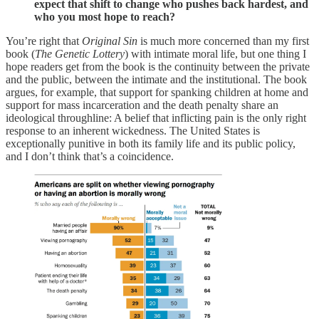
expect that shift to change who pushes back hardest, and
who you most hope to reach?
You’re right that
Original Sin
is much more concerned than my first
book (
The Genetic Lottery
) with intimate moral life, but one thing I
hope readers get from the book is the continuity between the private
and the public, between the intimate and the institutional. The book
argues, for example, that support for spanking children at home and
support for mass incarceration and the death penalty share an
ideological throughline: A belief that inflicting pain is the only right
response to an inherent wickedness. The United States is
exceptionally punitive in both its family life and its public policy,
and I don’t think that’s a coincidence.