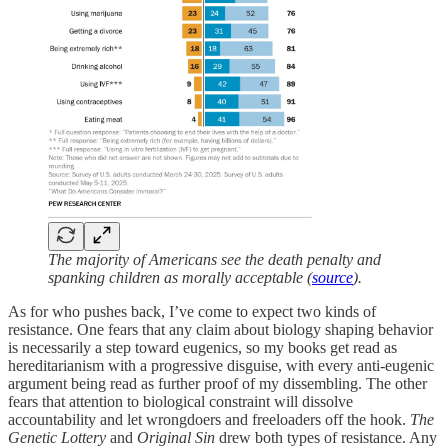
The majority of Americans see the death penalty and
spanking children as morally acceptable (
source
).
As for who pushes back, I’ve come to expect two kinds of
resistance. One fears that any claim about biology shaping behavior
is necessarily a step toward eugenics, so my books get read as
hereditarianism with a progressive disguise, with every anti-eugenic
argument being read as further proof of my dissembling. The other
fears that attention to biological constraint will dissolve
accountability and let wrongdoers and freeloaders off the hook.
The
Genetic Lottery
and
Original Sin
drew both types of resistance. Any