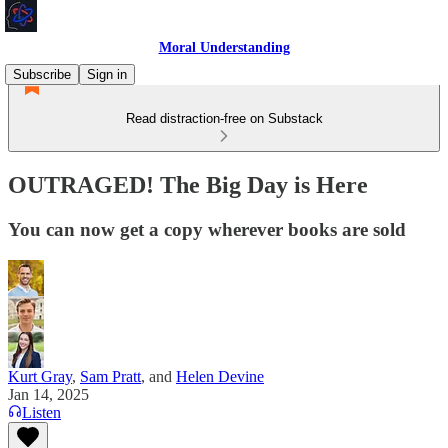
Moral Understanding
Subscribe
Sign in
Read distraction-free on Substack
OUTRAGED! The Big Day is Here
You can now get a copy wherever books are sold
Kurt Gray
,
Sam Pratt
, and
Helen Devine
Jan 14, 2025
Listen