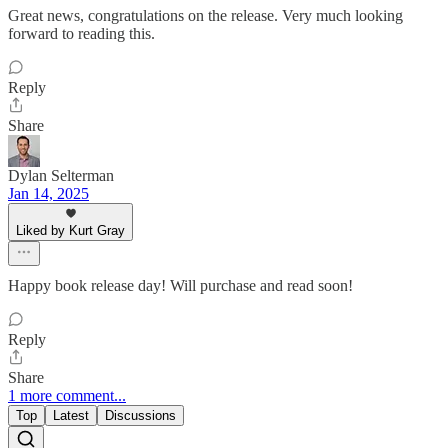
Great news, congratulations on the release. Very much looking
forward to reading this.
Reply
Share
Dylan Selterman
Jan 14, 2025
Liked by Kurt Gray
Happy book release day! Will purchase and read soon!
Reply
Share
1 more comment...
Top
Latest
Discussions