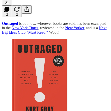
21
3
3
Outraged
is out now, wherever books are sold. It's been excerpted
in the
New York Times
, reviewed in the
New Yorker
, and is a
Next
Big Ideas Club "Must Read."
Woot!