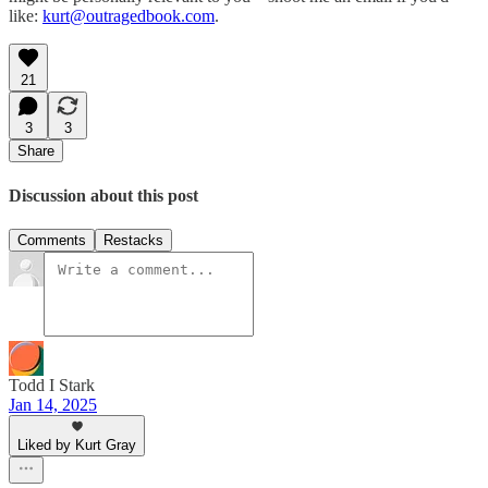
like:
kurt@outragedbook.com
.
21
3
3
Share
Discussion about this post
Comments
Restacks
Todd I Stark
Jan 14, 2025
Liked by Kurt Gray