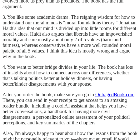
evolved more as prey than as predators. The book has the full
argument.
3. You like some academic drama. The reigning wisdom for how to
understand our moral minds is "moral foundations theory," Jonathan
Haidt's idea that our mind is divided up into little rooms for different
moral values. Haidt also argues that liberals have an impoverished
morality and care mostly about only 2 of 5 values (harm and
fairness), whereas conservatives have a more well-rounded moral
palette of all 5 values. I think this idea is mostly wrong and argue
why in the book.
4. You want to better bridge divides in your life. The book has lots
of insights about how to connect across our differences, whether
that's talking politics better at holiday dinners, or having
better/kinder disagreements with your spouse.
After you order the book, make sure you go to
OutragedBook.com
.
There, you can send in your receipt to get access to an amazing
reader bundle, including a cool AI assistant that helps you have
better conversations, a handbook for having more civil
disagreements, a personalized online assessment of your political
perceptions, and key summaries of the chapters.
Also, I'm always happy to hear about how the lessons from the book
might be personally relevant to you—shoot me an email if you'd