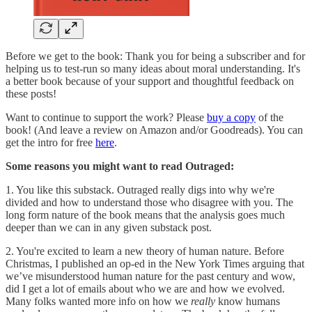
Before we get to the book: Thank you for being a subscriber and for
helping us to test-run so many ideas about moral understanding. It's
a better book because of your support and thoughtful feedback on
these posts!
Want to continue to support the work? Please
buy a copy
of the
book! (And leave a review on Amazon and/or Goodreads). You can
get the intro for free
here
.
Some reasons you might want to read Outraged:
1. You like this substack. Outraged really digs into why we're
divided and how to understand those who disagree with you. The
long form nature of the book means that the analysis goes much
deeper than we can in any given substack post.
2. You're excited to learn a new theory of human nature. Before
Christmas, I published an op-ed in the New York Times arguing that
we’ve misunderstood human nature for the past century and wow,
did I get a lot of emails about who we are and how we evolved.
Many folks wanted more info on how we
really
know humans