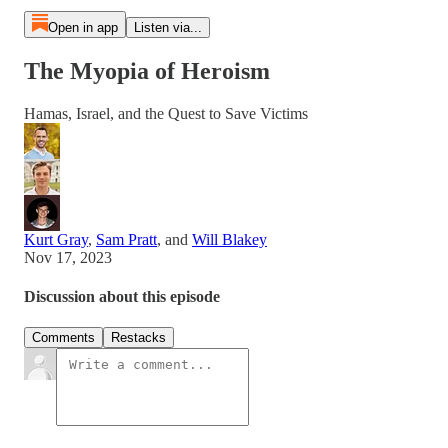
Open in app
Listen via...
The Myopia of Heroism
Hamas, Israel, and the Quest to Save Victims
Kurt Gray
,
Sam Pratt
, and
Will Blakey
Nov 17, 2023
Discussion about this episode
Comments
Restacks