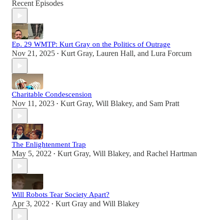
Recent Episodes
Ep. 29 WMTP: Kurt Gray on the Politics of Outrage
Nov 21, 2025
Kurt Gray
,
Lauren Hall
, and
Lura Forcum
•
Charitable Condescension
Nov 11, 2023
Kurt Gray
,
Will Blakey
, and
Sam Pratt
•
The Enlightenment Trap
May 5, 2022
Kurt Gray
,
Will Blakey
, and
Rachel Hartman
•
Will Robots Tear Society Apart?
Apr 3, 2022
Kurt Gray
and
Will Blakey
•