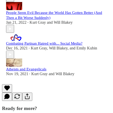
People Seem Evil Because the World Has Gotten Better (And
Then a Bit Worse Suddenly)
Jan 21, 2022
Kurt Gray
and
Will Blakey
•
Combating Partisan Hatred with... Social Media?
Dec 16, 2021
Kurt Gray
,
Will Blakey
, and
Emily Kubin
•
Atheists and Evangelicals
Nov 19, 2021
Kurt Gray
and
Will Blakey
•
Ready for more?