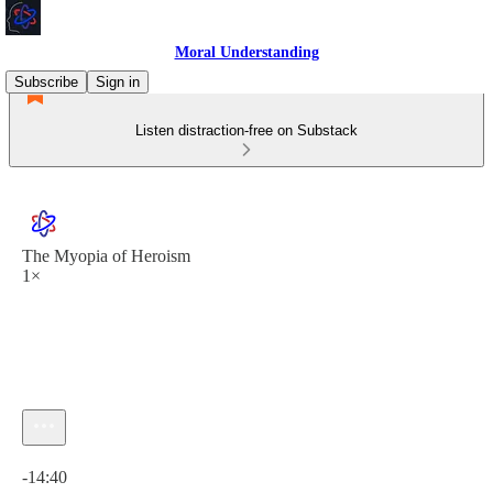
Moral Understanding
Subscribe
Sign in
Listen distraction-free on Substack
The Myopia of Heroism
1×
Current time: 0:00 / Total time: -14:40
-14:40