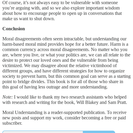
Of course, it’s not always easy to be vulnerable with someone
you’re arguing with, and so we also explore important wisdom
about how to encourage people to open up in conversations that
make us want to shut down.
Conclusion
Moral disagreements often seem intractable, but understanding our
harm-based moral mind provides hope for a better future. Harm is a
common currency across moral disagreements. No matter who you
are, where you live, or what your politics are, we can all relate to the
desire to protect our loved ones and the vulnerable from being
victimized. We may disagree about the relative victimhood of
different groups, and have different strategies for how to organize
society to prevent harm, but this common goal can serve as a starting
point to bridge divides. This book is for all of those who share in
this goal of having less outrage and more understanding.
Note:
I would like to thank my two research assistants who helped
with research and writing for the book, Will Blakey and Sam Pratt.
Moral Understanding is a reader-supported publication. To receive
new posts and support my work, consider becoming a free or paid
subscriber.