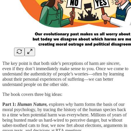
The key point is that both side’s perceptions of harm are
sincere
,
even if they don’t immediately make sense to you. Once we come to
understand the authenticity of people’s worries—often by learning
about their personal experiences of suffering—we can better
understand people on the other side.
The book covers three big ideas:
Part 1:
Human Nature,
explores
why
harm forms the basis of our
moral psychology, by tracing the history of the human species back
to a time when potential harm was everywhere. Millions of years of
being hunted made us hard-wired to perceive danger, but without
saber-toothed cats to fear, we now fret about elections, arguments in
group texts, and decisions at PTA meetings.