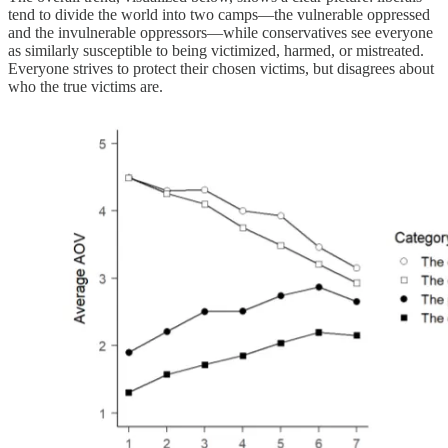
tend to divide the world into two camps—the vulnerable oppressed
and the invulnerable oppressors—while conservatives see everyone
as similarly susceptible to being victimized, harmed, or mistreated.
Everyone strives to protect their chosen victims, but disagrees about
who the true victims are.