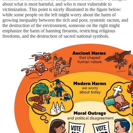
about what is most harmful, and who is most vulnerable to
victimization. This point is nicely illustrated in the figure below:
while some people on the left might worry about the harm of
growing inequality between the rich and poor, systemic racism, and
the destruction of the environment, someone on the right might
emphasize the harm of banning firearms, restricting religious
freedoms, and the destruction of sacred national symbols.