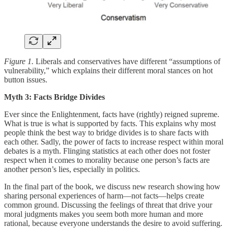
Figure 1.
Liberals and conservatives have different “assumptions of
vulnerability,” which explains their different moral stances on hot
button issues.
Myth 3: Facts Bridge Divides
Ever since the Enlightenment, facts have (rightly) reigned supreme.
What is true is what is supported by facts. This explains why most
people think the best way to bridge divides is to share facts with
each other. Sadly, the power of facts to increase respect within moral
debates is a myth. Flinging statistics at each other does not foster
respect when it comes to morality because one person’s facts are
another person’s lies, especially in politics.
In the final part of the book, we discuss new research showing how
sharing personal experiences of harm—not facts—helps create
common ground. Discussing the feelings of threat that drive your
moral judgments makes you seem both more human and more
rational, because everyone understands the desire to avoid suffering.