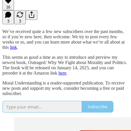
16
3
3
We’ve received quite a few new subscribers over the past months,
so if you’re new here, then welcome. We try to post every few
weeks or so, and you can learn more about what we’re all about at
this
link
.
This seems as good a time as any to introduce and preview my
newest book, Outraged: Why We Fight about Morality and Politics.
The book will be released on January 14, 2025, and you can
preorder it at the Amazon link
here
.
Moral Understanding is a reader-supported publication. To receive
new posts and support my work, consider becoming a free or paid
subscriber.
Subscribe