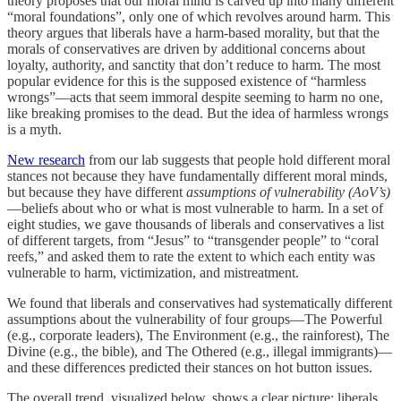
theory proposes that our moral mind is carved up into many different
“moral foundations”, only one of which revolves around harm. This
theory argues that liberals have a harm-based morality, but that the
morals of conservatives are driven by additional concerns about
loyalty, authority, and sanctity that don’t reduce to harm. The most
popular evidence for this is the supposed existence of “harmless
wrongs”—acts that seem immoral despite seeming to harm no one,
like breaking promises to the dead. But the idea of harmless wrongs
is a myth.
New research
from our lab suggests that people hold different moral
stances not because they have fundamentally different moral minds,
but because they have different
assumptions of vulnerability (AoV’s)
—beliefs about who or what is most vulnerable to harm. In a set of
eight studies, we gave thousands of liberals and conservatives a list
of different targets, from “Jesus” to “transgender people” to “coral
reefs,” and asked them to rate the extent to which each entity was
vulnerable to harm, victimization, and mistreatment.
We found that liberals and conservatives had systematically different
assumptions about the vulnerability of four groups—The Powerful
(e.g., corporate leaders), The Environment (e.g., the rainforest), The
Divine (e.g., the bible), and The Othered (e.g., illegal immigrants)—
and these differences predicted their stances on hot button issues.
The overall trend, visualized below, shows a clear picture: liberals