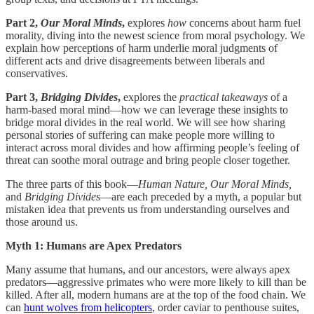
Part 2,
Our Moral Minds
,
explores
how
concerns about harm fuel
morality, diving into the newest science from moral psychology. We
explain how perceptions of harm underlie moral judgments of
different acts and drive disagreements between liberals and
conservatives.
Part 3,
Bridging Divides
,
explores the
practical takeaways
of a
harm-based moral mind—how we can leverage these insights to
bridge moral divides in the real world. We will see how sharing
personal stories of suffering can make people more willing to
interact across moral divides and how affirming people’s feeling of
threat can soothe moral outrage and bring people closer together.
The three parts of this book—
Human Nature, Our Moral Minds,
and
Bridging Divides
—are each preceded by a myth, a popular but
mistaken idea that prevents us from understanding ourselves and
those around us.
Myth 1: Humans are Apex Predators
Many assume that humans, and our ancestors, were always apex
predators—aggressive primates who were more likely to kill than be
killed. After all, modern humans are at the top of the food chain. We
can
hunt wolves from helicopters
, order caviar to penthouse suites,