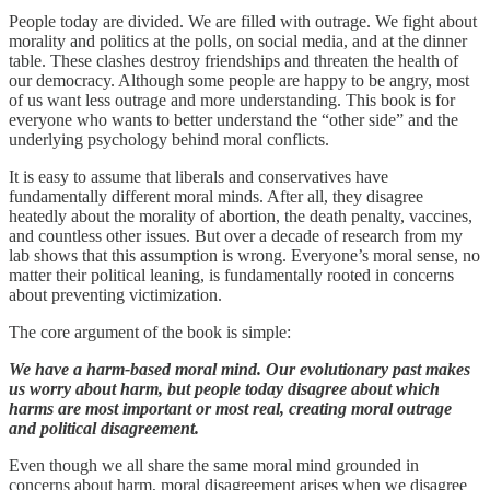
People today are divided. We are filled with outrage. We fight about
morality and politics at the polls, on social media, and at the dinner
table. These clashes destroy friendships and threaten the health of
our democracy. Although some people are happy to be angry, most
of us want less outrage and more understanding. This book is for
everyone who wants to better understand the “other side” and the
underlying psychology behind moral conflicts.
It is easy to assume that liberals and conservatives have
fundamentally different moral minds. After all, they disagree
heatedly about the morality of abortion, the death penalty, vaccines,
and countless other issues. But over a decade of research from my
lab shows that this assumption is wrong. Everyone’s moral sense, no
matter their political leaning, is fundamentally rooted in concerns
about preventing victimization.
The core argument of the book is simple:
We have a harm-based moral mind. Our evolutionary past makes
us worry about harm, but people today disagree about which
harms are most important or most real, creating moral outrage
and political disagreement.
Even though we all share the same moral mind grounded in
concerns about harm, moral disagreement arises when we disagree