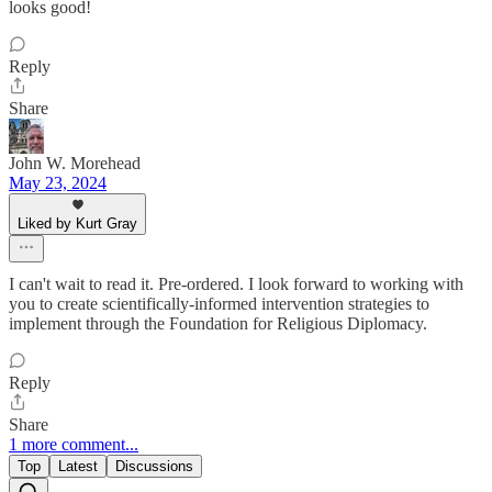
looks good!
Reply
Share
John W. Morehead
May 23, 2024
Liked by Kurt Gray
I can't wait to read it. Pre-ordered. I look forward to working with
you to create scientifically-informed intervention strategies to
implement through the Foundation for Religious Diplomacy.
Reply
Share
1 more comment...
Top
Latest
Discussions