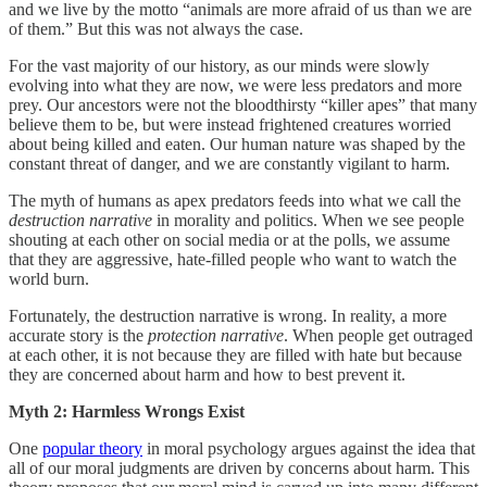
and we live by the motto “animals are more afraid of us than we are
of them.” But this was not always the case.
For the vast majority of our history, as our minds were slowly
evolving into what they are now, we were less predators and more
prey. Our ancestors were not the bloodthirsty “killer apes” that many
believe them to be, but were instead frightened creatures worried
about being killed and eaten. Our human nature was shaped by the
constant threat of danger, and we are constantly vigilant to harm.
The myth of humans as apex predators feeds into what we call the
destruction narrative
in morality and politics. When we see people
shouting at each other on social media or at the polls, we assume
that they are aggressive, hate-filled people who want to watch the
world burn.
Fortunately, the destruction narrative is wrong. In reality, a more
accurate story is the
protection narrative
. When people get outraged
at each other, it is not because they are filled with hate but because
they are concerned about harm and how to best prevent it.
Myth 2: Harmless Wrongs Exist
One
popular theory
in moral psychology argues against the idea that
all of our moral judgments are driven by concerns about harm. This