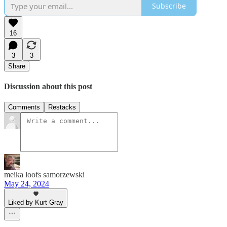
Subscribe
16
3
3
Share
Discussion about this post
Comments
Restacks
meika loofs samorzewski
May 24, 2024
Liked by Kurt Gray