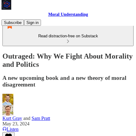
Moral Understanding
Subscribe
Sign in
Read distraction-free on Substack
Outraged: Why We Fight About Morality
and Politics
A new upcoming book and a new theory of moral
disagreement
Kurt Gray
and
Sam Pratt
May 23, 2024
Listen