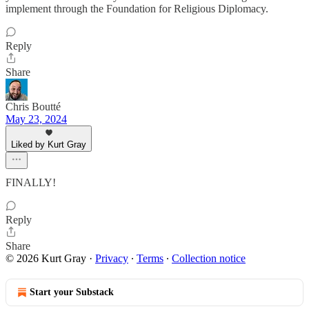
implement through the Foundation for Religious Diplomacy.
Reply
Share
Chris Boutté
May 23, 2024
Liked by Kurt Gray
FINALLY!
Reply
Share
© 2026 Kurt Gray
·
Privacy
∙
Terms
∙
Collection notice
Start your Substack