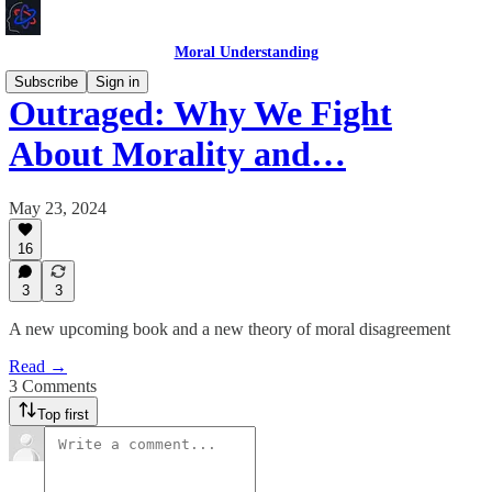
Moral Understanding
Subscribe
Sign in
Outraged: Why We Fight
About Morality and…
May 23, 2024
16
3
3
A new upcoming book and a new theory of moral disagreement
Read →
3 Comments
Top first