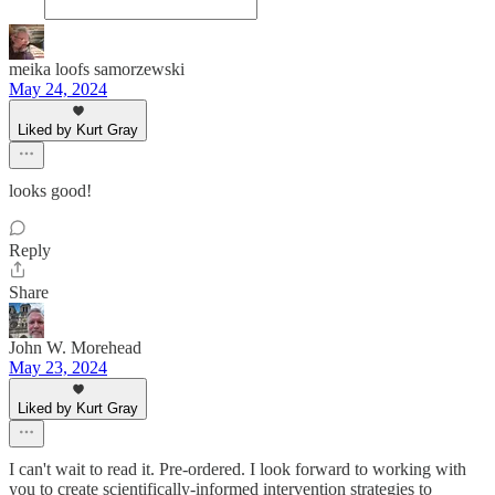
meika loofs samorzewski
May 24, 2024
Liked by Kurt Gray
looks good!
Reply
Share
John W. Morehead
May 23, 2024
Liked by Kurt Gray
I can't wait to read it. Pre-ordered. I look forward to working with
you to create scientifically-informed intervention strategies to